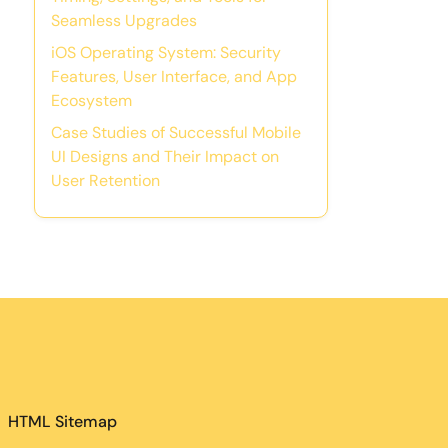
Seamless Upgrades
iOS Operating System: Security
Features, User Interface, and App
Ecosystem
Case Studies of Successful Mobile
UI Designs and Their Impact on
User Retention
HTML Sitemap