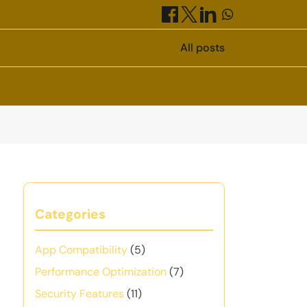
All posts
Categories
App Compatibility
(5)
Performance Optimization
(7)
Security Features
(11)