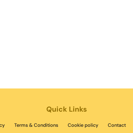
Quick Links
cy
Terms & Conditions
Cookie policy
Contact