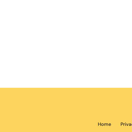
Home
Priva