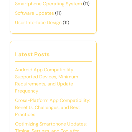
Smartphone Operating System
(11)
Software Updates
(11)
User Interface Design
(11)
Latest Posts
Android App Compatibility:
Supported Devices, Minimum
Requirements, and Update
Frequency
Cross-Platform App Compatibility:
Benefits, Challenges, and Best
Practices
Optimizing Smartphone Updates:
Timing, Settings, and Tools for