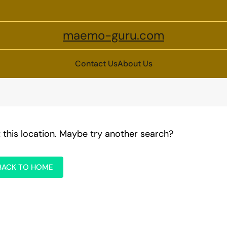
maemo-guru.com
Contact Us
About Us
t this location. Maybe try another search?
BACK TO HOME