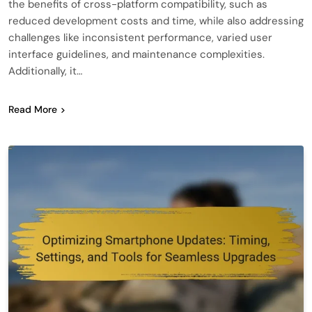
the benefits of cross-platform compatibility, such as
reduced development costs and time, while also addressing
challenges like inconsistent performance, varied user
interface guidelines, and maintenance complexities.
Additionally, it…
Read More