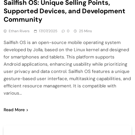
Sailfish OS: Unique Selling Points,
Supported Devices, and Development
Community
Ethan Rivers
17/07/2025
0
25 Mins
Sailfish OS is an open-source mobile operating system
developed by Jolla, based on the Linux kernel and designed
for smartphones and tablets. This platform supports
Android applications, enhancing usability while prioritizing
user privacy and data control. Sailfish OS features a unique
gesture-based user interface, multitasking capabilities, and
efficient resource management. It is compatible with
various…
Read More