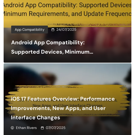
App Compatibility
24/07/2025
Android App Compatibility:
Supported Devices, Minimum
Requirements, and Update
Frequency
iOS 17 Features Overview: Performance
Improvements, New Apps, and User
Interface Changes
Ethan Rivers
07/07/2025