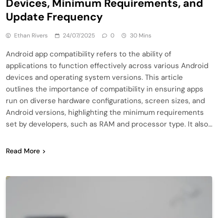
Devices, Minimum Requirements, and
Update Frequency
Ethan Rivers
24/07/2025
0
30 Mins
Android app compatibility refers to the ability of
applications to function effectively across various Android
devices and operating system versions. This article
outlines the importance of compatibility in ensuring apps
run on diverse hardware configurations, screen sizes, and
Android versions, highlighting the minimum requirements
set by developers, such as RAM and processor type. It also…
Read More