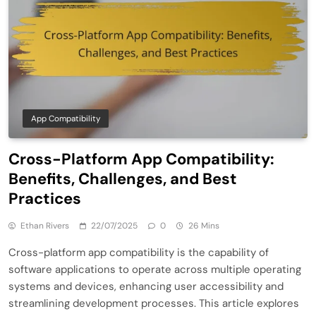
App Compatibility
Cross-Platform App Compatibility:
Benefits, Challenges, and Best
Practices
Ethan Rivers
22/07/2025
0
26 Mins
Cross-platform app compatibility is the capability of
software applications to operate across multiple operating
systems and devices, enhancing user accessibility and
streamlining development processes. This article explores