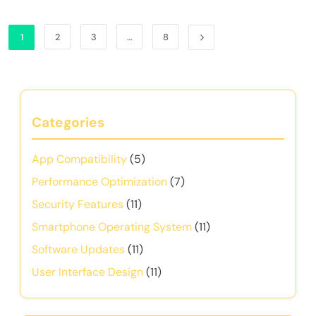
1
2
3
…
8
Categories
App Compatibility
(5)
Performance Optimization
(7)
Security Features
(11)
Smartphone Operating System
(11)
Software Updates
(11)
User Interface Design
(11)