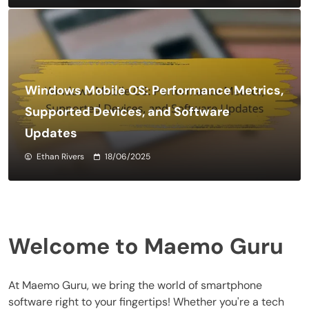
Windows Mobile OS: Performance Metrics,
Supported Devices, and Software
Updates
Ethan Rivers
18/06/2025
Welcome to Maemo Guru
At Maemo Guru, we bring the world of smartphone
software right to your fingertips! Whether you're a tech