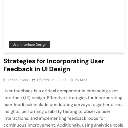
User Interface Design
Strategies for Incorporating User
Feedback in UI Design
Ethan Rivers
17/07/2025
0
26 Mins
User feedback is a critical component in enhancing user
interface (UI) design. Effective strategies for incorporating
user feedback include conducting surveys to gather direct
insights, performing usability testing to observe user
interactions, and implementing feedback loops for
continuous improvement. Additionally, using analytics tools