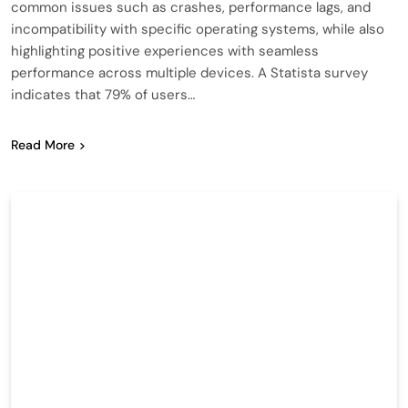
common issues such as crashes, performance lags, and
incompatibility with specific operating systems, while also
highlighting positive experiences with seamless
performance across multiple devices. A Statista survey
indicates that 79% of users…
Read More