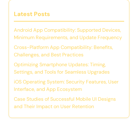
Latest Posts
Android App Compatibility: Supported Devices,
Minimum Requirements, and Update Frequency
Cross-Platform App Compatibility: Benefits,
Challenges, and Best Practices
Optimizing Smartphone Updates: Timing,
Settings, and Tools for Seamless Upgrades
iOS Operating System: Security Features, User
Interface, and App Ecosystem
Case Studies of Successful Mobile UI Designs
and Their Impact on User Retention