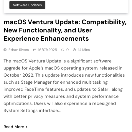
Software Updates
macOS Ventura Update: Compatibility,
New Functionality, and User
Experience Enhancements
Ethan Rivers
16/07/2025
0
14 Mins
The macOS Ventura Update is a significant software
upgrade for Apple’s macOS operating system, released in
October 2022. This update introduces new functionalities
such as Stage Manager for enhanced multitasking,
improved FaceTime features, and updates to Safari, along
with better privacy measures and system performance
optimizations. Users will also experience a redesigned
System Settings interface….
Read More