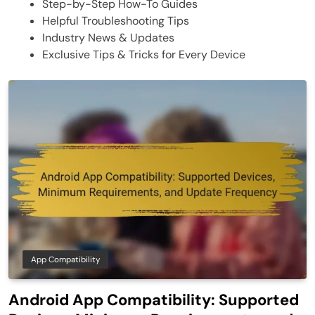
Step-by-Step How-To Guides
Helpful Troubleshooting Tips
Industry News & Updates
Exclusive Tips & Tricks for Every Device
App Compatibility
Android App Compatibility: Supported