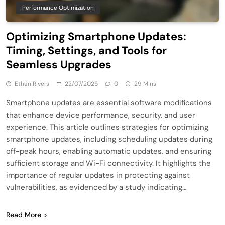
Performance Optimization
Optimizing Smartphone Updates:
Timing, Settings, and Tools for
Seamless Upgrades
Ethan Rivers
22/07/2025
0
29 Mins
Smartphone updates are essential software modifications
that enhance device performance, security, and user
experience. This article outlines strategies for optimizing
smartphone updates, including scheduling updates during
off-peak hours, enabling automatic updates, and ensuring
sufficient storage and Wi-Fi connectivity. It highlights the
importance of regular updates in protecting against
vulnerabilities, as evidenced by a study indicating…
Read More