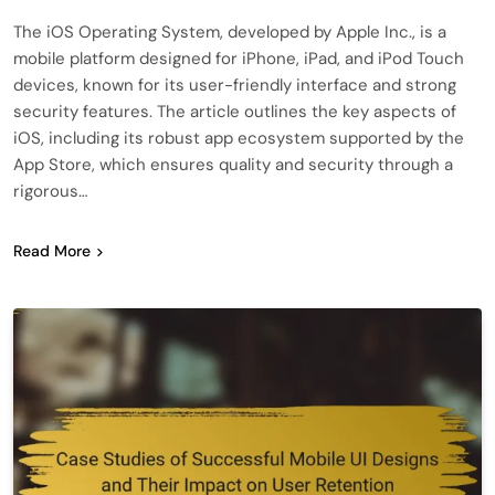
The iOS Operating System, developed by Apple Inc., is a
mobile platform designed for iPhone, iPad, and iPod Touch
devices, known for its user-friendly interface and strong
security features. The article outlines the key aspects of
iOS, including its robust app ecosystem supported by the
App Store, which ensures quality and security through a
rigorous…
Read More