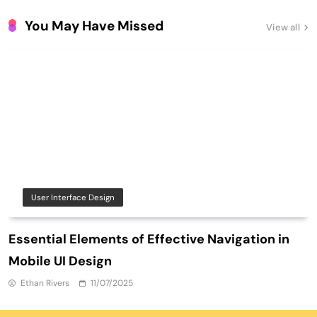
You May Have Missed
View all
User Interface Design
Essential Elements of Effective Navigation in
Mobile UI Design
Ethan Rivers
11/07/2025