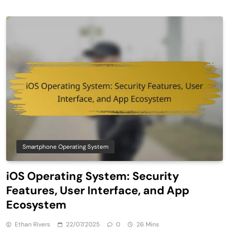
Smartphone Operating System
iOS Operating System: Security
Features, User Interface, and App
Ecosystem
Ethan Rivers
22/07/2025
0
26 Mins