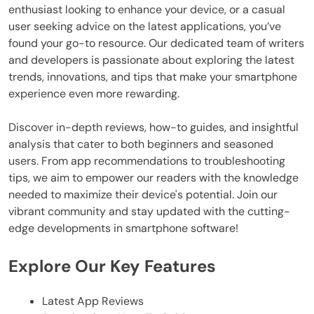
enthusiast looking to enhance your device, or a casual
user seeking advice on the latest applications, you’ve
found your go-to resource. Our dedicated team of writers
and developers is passionate about exploring the latest
trends, innovations, and tips that make your smartphone
experience even more rewarding.
Discover in-depth reviews, how-to guides, and insightful
analysis that cater to both beginners and seasoned
users. From app recommendations to troubleshooting
tips, we aim to empower our readers with the knowledge
needed to maximize their device's potential. Join our
vibrant community and stay updated with the cutting-
edge developments in smartphone software!
Explore Our Key Features
Latest App Reviews