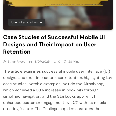
User Interface Design
Case Studies of Successful Mobile UI
Designs and Their Impact on User
Retention
Ethan Rivers
18/07/2025
0
28 Mins
The article examines successful mobile user interface (UI)
designs and their impact on user retention, highlighting key
case studies. Notable examples include the Airbnb app,
which achieved a 30% increase in bookings through
simplified navigation, and the Starbucks app, which
enhanced customer engagement by 20% with its mobile
ordering feature. The Duolingo app demonstrates the…