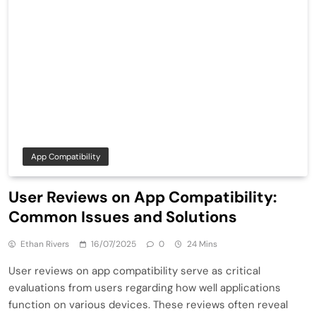
App Compatibility
User Reviews on App Compatibility:
Common Issues and Solutions
Ethan Rivers
16/07/2025
0
24 Mins
User reviews on app compatibility serve as critical
evaluations from users regarding how well applications
function on various devices. These reviews often reveal