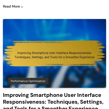
Read More
Performance Optimization
Improving Smartphone User Interface
Responsiveness: Techniques, Settings,
and Tools for a Smoother Experience