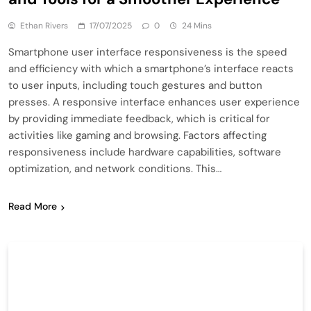
Ethan Rivers
17/07/2025
0
24 Mins
Smartphone user interface responsiveness is the speed
and efficiency with which a smartphone’s interface reacts
to user inputs, including touch gestures and button
presses. A responsive interface enhances user experience
by providing immediate feedback, which is critical for
activities like gaming and browsing. Factors affecting
responsiveness include hardware capabilities, software
optimization, and network conditions. This…
Read More