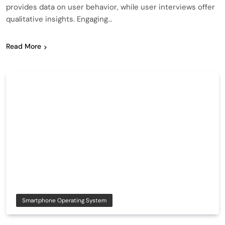
provides data on user behavior, while user interviews offer
qualitative insights. Engaging…
Read More
Smartphone Operating System