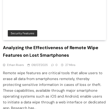
Security Features
Analyzing the Effectiveness of Remote Wipe
Features on Lost Smartphones
Ethan Rivers
09/07/2025
0
27 Mins
Remote wipe features are critical tools that allow users to
erase all data from smartphones remotely, thereby
protecting sensitive information in cases of loss or theft.
These capabilities, available through major smartphone
operating systems such as iOS and Android, enable users
to initiate a data wipe through a web interface or dedicated
app. Research has…