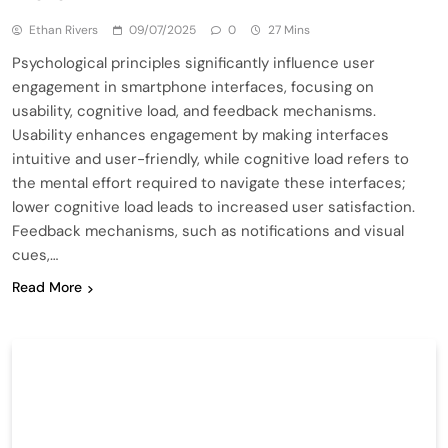
Ethan Rivers
09/07/2025
0
27 Mins
Psychological principles significantly influence user
engagement in smartphone interfaces, focusing on
usability, cognitive load, and feedback mechanisms.
Usability enhances engagement by making interfaces
intuitive and user-friendly, while cognitive load refers to
the mental effort required to navigate these interfaces;
lower cognitive load leads to increased user satisfaction.
Feedback mechanisms, such as notifications and visual
cues,…
Read More