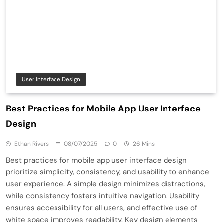
User Interface Design
Best Practices for Mobile App User Interface
Design
Ethan Rivers
08/07/2025
0
26 Mins
Best practices for mobile app user interface design
prioritize simplicity, consistency, and usability to enhance
user experience. A simple design minimizes distractions,
while consistency fosters intuitive navigation. Usability
ensures accessibility for all users, and effective use of
white space improves readability. Key design elements