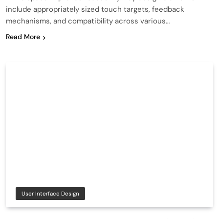
include appropriately sized touch targets, feedback
mechanisms, and compatibility across various…
Read More
User Interface Design