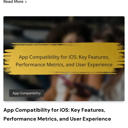
Read More
App Compatibility
App Compatibility for iOS: Key Features,
Performance Metrics, and User Experience