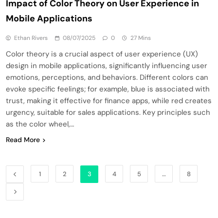
Impact of Color Theory on User Experience in
Mobile Applications
Ethan Rivers
08/07/2025
0
27 Mins
Color theory is a crucial aspect of user experience (UX)
design in mobile applications, significantly influencing user
emotions, perceptions, and behaviors. Different colors can
evoke specific feelings; for example, blue is associated with
trust, making it effective for finance apps, while red creates
urgency, suitable for sales applications. Key principles such
as the color wheel,…
Read More
1
2
3
4
5
…
8