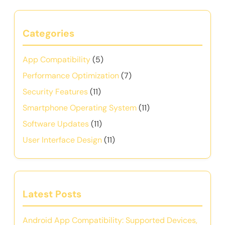
Categories
App Compatibility
(5)
Performance Optimization
(7)
Security Features
(11)
Smartphone Operating System
(11)
Software Updates
(11)
User Interface Design
(11)
Latest Posts
Android App Compatibility: Supported Devices,