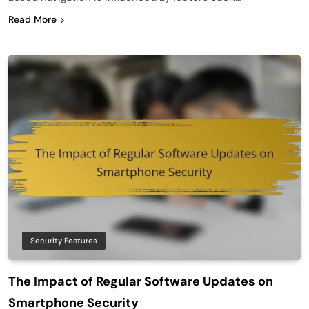
Read More
Security Features
The Impact of Regular Software Updates on
Smartphone Security