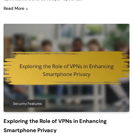
Read More
Security Features
Exploring the Role of VPNs in Enhancing
Smartphone Privacy