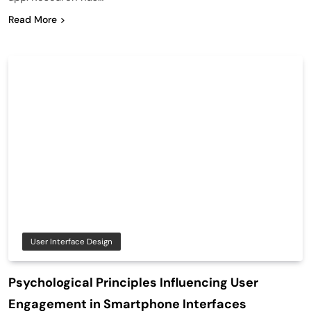
Read More
User Interface Design
Psychological Principles Influencing User
Engagement in Smartphone Interfaces