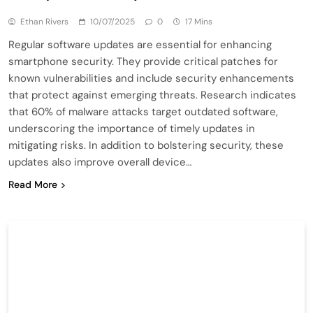
Ethan Rivers
10/07/2025
0
17 Mins
Regular software updates are essential for enhancing
smartphone security. They provide critical patches for
known vulnerabilities and include security enhancements
that protect against emerging threats. Research indicates
that 60% of malware attacks target outdated software,
underscoring the importance of timely updates in
mitigating risks. In addition to bolstering security, these
updates also improve overall device…
Read More