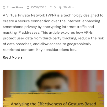
Ethan Rivers
10/07/2025
0
26 Mins
A Virtual Private Network (VPN) is a technology designed to
create a secure connection over the internet, enhancing
smartphone privacy by encrypting internet traffic and
masking IP addresses. This article explores how VPNs
protect user data from third-party tracking, reduce the risk
of data breaches, and allow access to geographically
restricted content. Key considerations for…
Read More