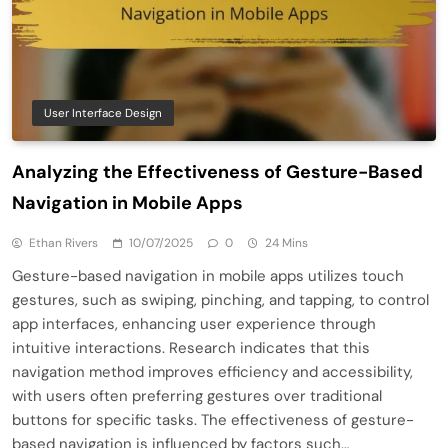
User Interface Design
Analyzing the Effectiveness of Gesture-Based
Navigation in Mobile Apps
Ethan Rivers
10/07/2025
0
24 Mins
Gesture-based navigation in mobile apps utilizes touch
gestures, such as swiping, pinching, and tapping, to control
app interfaces, enhancing user experience through
intuitive interactions. Research indicates that this
navigation method improves efficiency and accessibility,
with users often preferring gestures over traditional
buttons for specific tasks. The effectiveness of gesture-
based navigation is influenced by factors such…