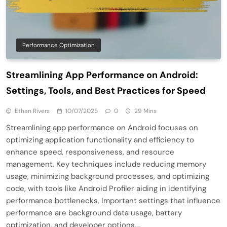
Performance Optimization
Streamlining App Performance on Android:
Settings, Tools, and Best Practices for Speed
Ethan Rivers
10/07/2025
0
29 Mins
Streamlining app performance on Android focuses on
optimizing application functionality and efficiency to
enhance speed, responsiveness, and resource
management. Key techniques include reducing memory
usage, minimizing background processes, and optimizing
code, with tools like Android Profiler aiding in identifying
performance bottlenecks. Important settings that influence
performance are background data usage, battery
optimization, and developer options,…