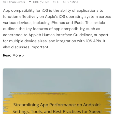
Ethan Rivers
10/07/2025
0
27 Mins
App compatibility for iOS is the ability of applications to
function effectively on Apple’s iOS operating system across
various devices, including iPhones and iPads. This article
outlines the key features of app compatibility, such as
adherence to Apple’s Human Interface Guidelines, support
for multiple device sizes, and integration with iOS APIs. It
also discusses important…
Read More