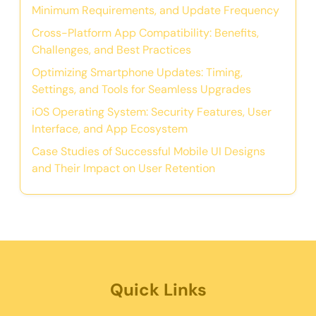
Minimum Requirements, and Update Frequency
Cross-Platform App Compatibility: Benefits,
Challenges, and Best Practices
Optimizing Smartphone Updates: Timing,
Settings, and Tools for Seamless Upgrades
iOS Operating System: Security Features, User
Interface, and App Ecosystem
Case Studies of Successful Mobile UI Designs
and Their Impact on User Retention
Quick Links