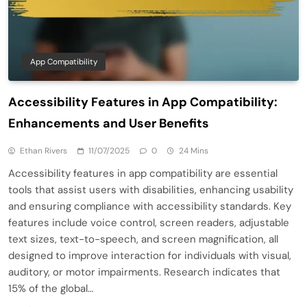
App Compatibility
Accessibility Features in App Compatibility:
Enhancements and User Benefits
Ethan Rivers
11/07/2025
0
24 Mins
Accessibility features in app compatibility are essential
tools that assist users with disabilities, enhancing usability
and ensuring compliance with accessibility standards. Key
features include voice control, screen readers, adjustable
text sizes, text-to-speech, and screen magnification, all
designed to improve interaction for individuals with visual,
auditory, or motor impairments. Research indicates that
15% of the global…