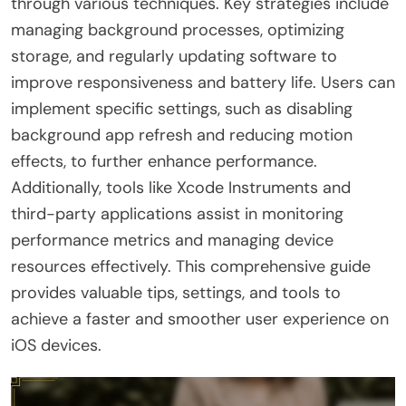
through various techniques. Key strategies include
managing background processes, optimizing
storage, and regularly updating software to
improve responsiveness and battery life. Users can
implement specific settings, such as disabling
background app refresh and reducing motion
effects, to further enhance performance.
Additionally, tools like Xcode Instruments and
third-party applications assist in monitoring
performance metrics and managing device
resources effectively. This comprehensive guide
provides valuable tips, settings, and tools to
achieve a faster and smoother user experience on
iOS devices.