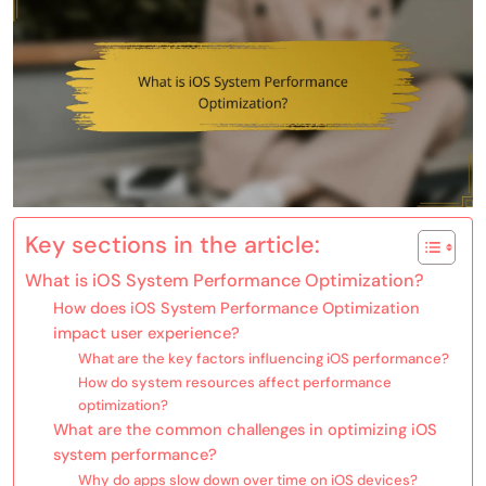
Key sections in the article:
What is iOS System Performance Optimization?
How does iOS System Performance Optimization
impact user experience?
What are the key factors influencing iOS performance?
How do system resources affect performance
optimization?
What are the common challenges in optimizing iOS
system performance?
Why do apps slow down over time on iOS devices?