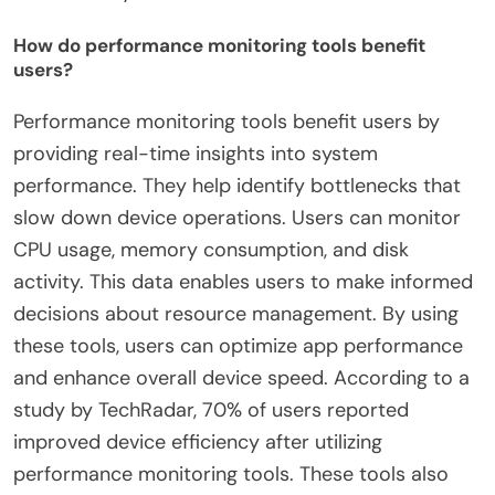
How do performance monitoring tools benefit
users?
Performance monitoring tools benefit users by
providing real-time insights into system
performance. They help identify bottlenecks that
slow down device operations. Users can monitor
CPU usage, memory consumption, and disk
activity. This data enables users to make informed
decisions about resource management. By using
these tools, users can optimize app performance
and enhance overall device speed. According to a
study by TechRadar, 70% of users reported
improved device efficiency after utilizing
performance monitoring tools. These tools also