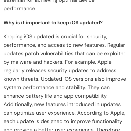
performance.
Why is it important to keep iOS updated?
Keeping iOS updated is crucial for security,
performance, and access to new features. Regular
updates patch vulnerabilities that can be exploited
by malware and hackers. For example, Apple
regularly releases security updates to address
known threats. Updated iOS versions also improve
system performance and stability. They can
enhance battery life and app compatibility.
Additionally, new features introduced in updates
can optimize user experience. According to Apple,
each update is designed to improve functionality
and provide a better user experience. Therefore,