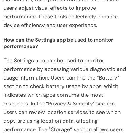
users adjust visual effects to improve
performance. These tools collectively enhance
device efficiency and user experience.
How can the Settings app be used to monitor
performance?
The Settings app can be used to monitor
performance by accessing various diagnostic and
usage information. Users can find the “Battery”
section to check battery usage by apps, which
indicates which apps consume the most
resources. In the “Privacy & Security” section,
users can review location services to see which
apps are using location data, affecting
performance. The “Storage” section allows users