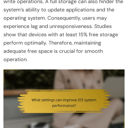
write operations. A full storage can also hinder the
system’s ability to update applications and the
operating system. Consequently, users may
experience lag and unresponsiveness. Studies
show that devices with at least 15% free storage
perform optimally. Therefore, maintaining
adequate free space is crucial for smooth
operation.