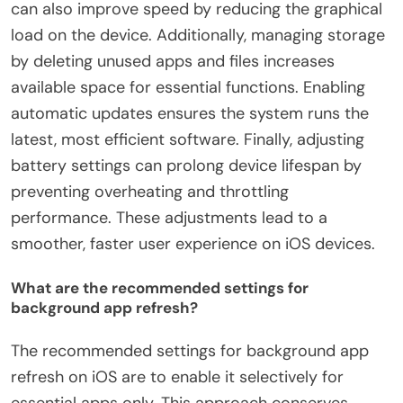
can also improve speed by reducing the graphical
load on the device. Additionally, managing storage
by deleting unused apps and files increases
available space for essential functions. Enabling
automatic updates ensures the system runs the
latest, most efficient software. Finally, adjusting
battery settings can prolong device lifespan by
preventing overheating and throttling
performance. These adjustments lead to a
smoother, faster user experience on iOS devices.
What are the recommended settings for
background app refresh?
The recommended settings for background app
refresh on iOS are to enable it selectively for
essential apps only. This approach conserves