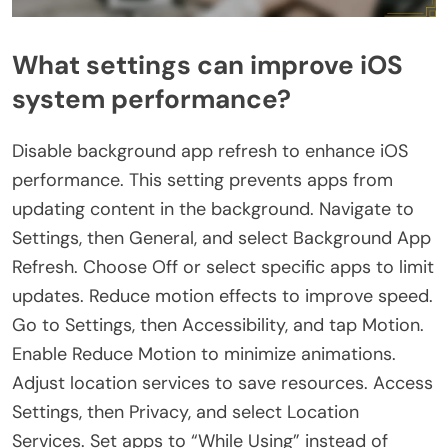
What settings can improve iOS
system performance?
Disable background app refresh to enhance iOS
performance. This setting prevents apps from
updating content in the background. Navigate to
Settings, then General, and select Background App
Refresh. Choose Off or select specific apps to limit
updates. Reduce motion effects to improve speed.
Go to Settings, then Accessibility, and tap Motion.
Enable Reduce Motion to minimize animations.
Adjust location services to save resources. Access
Settings, then Privacy, and select Location
Services. Set apps to “While Using” instead of