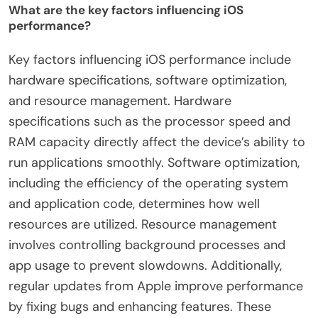
What are the key factors influencing iOS
performance?
Key factors influencing iOS performance include
hardware specifications, software optimization,
and resource management. Hardware
specifications such as the processor speed and
RAM capacity directly affect the device’s ability to
run applications smoothly. Software optimization,
including the efficiency of the operating system
and application code, determines how well
resources are utilized. Resource management
involves controlling background processes and
app usage to prevent slowdowns. Additionally,
regular updates from Apple improve performance
by fixing bugs and enhancing features. These