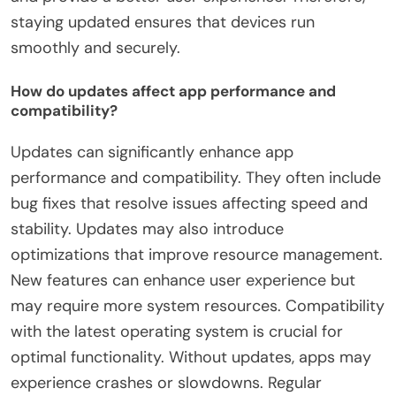
staying updated ensures that devices run
smoothly and securely.
How do updates affect app performance and
compatibility?
Updates can significantly enhance app
performance and compatibility. They often include
bug fixes that resolve issues affecting speed and
stability. Updates may also introduce
optimizations that improve resource management.
New features can enhance user experience but
may require more system resources. Compatibility
with the latest operating system is crucial for
optimal functionality. Without updates, apps may
experience crashes or slowdowns. Regular