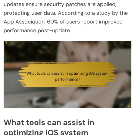
updates ensure security patches are applied,
protecting user data. According to a study by the
App Association, 60% of users report improved
performance post-update.
What tools can assist in
optimizing iOS system