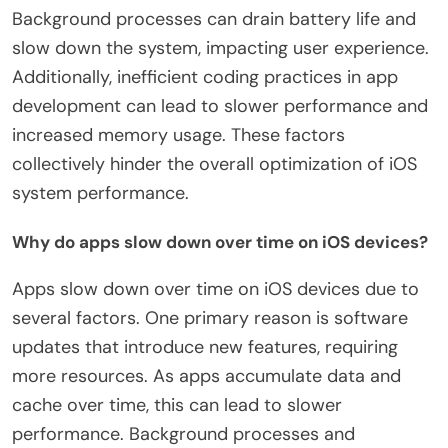
Background processes can drain battery life and
slow down the system, impacting user experience.
Additionally, inefficient coding practices in app
development can lead to slower performance and
increased memory usage. These factors
collectively hinder the overall optimization of iOS
system performance.
Why do apps slow down over time on iOS devices?
Apps slow down over time on iOS devices due to
several factors. One primary reason is software
updates that introduce new features, requiring
more resources. As apps accumulate data and
cache over time, this can lead to slower
performance. Background processes and