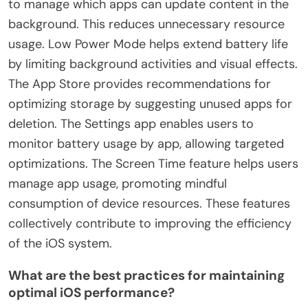
to manage which apps can update content in the
background. This reduces unnecessary resource
usage. Low Power Mode helps extend battery life
by limiting background activities and visual effects.
The App Store provides recommendations for
optimizing storage by suggesting unused apps for
deletion. The Settings app enables users to
monitor battery usage by app, allowing targeted
optimizations. The Screen Time feature helps users
manage app usage, promoting mindful
consumption of device resources. These features
collectively contribute to improving the efficiency
of the iOS system.
What are the best practices for maintaining
optimal iOS performance?