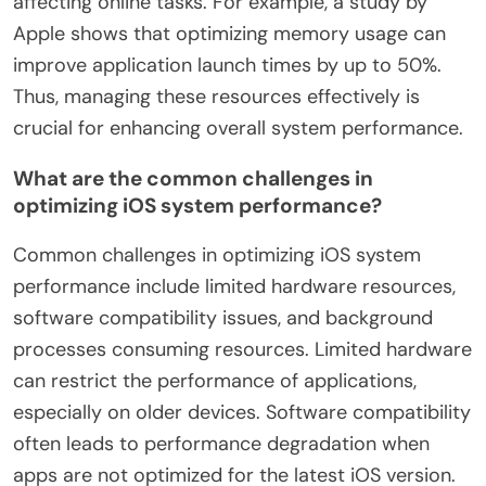
affecting online tasks. For example, a study by
Apple shows that optimizing memory usage can
improve application launch times by up to 50%.
Thus, managing these resources effectively is
crucial for enhancing overall system performance.
What are the common challenges in
optimizing iOS system performance?
Common challenges in optimizing iOS system
performance include limited hardware resources,
software compatibility issues, and background
processes consuming resources. Limited hardware
can restrict the performance of applications,
especially on older devices. Software compatibility
often leads to performance degradation when
apps are not optimized for the latest iOS version.