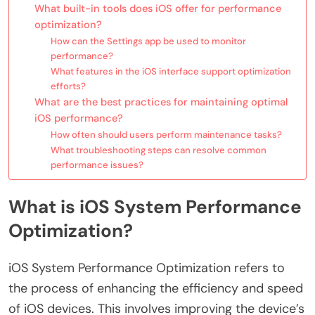
What built-in tools does iOS offer for performance
optimization?
How can the Settings app be used to monitor
performance?
What features in the iOS interface support optimization
efforts?
What are the best practices for maintaining optimal
iOS performance?
How often should users perform maintenance tasks?
What troubleshooting steps can resolve common
performance issues?
What is iOS System Performance
Optimization?
iOS System Performance Optimization refers to
the process of enhancing the efficiency and speed
of iOS devices. This involves improving the device’s