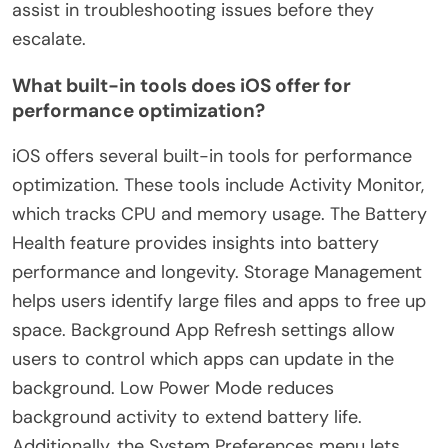
assist in troubleshooting issues before they
escalate.
What built-in tools does iOS offer for
performance optimization?
iOS offers several built-in tools for performance
optimization. These tools include Activity Monitor,
which tracks CPU and memory usage. The Battery
Health feature provides insights into battery
performance and longevity. Storage Management
helps users identify large files and apps to free up
space. Background App Refresh settings allow
users to control which apps can update in the
background. Low Power Mode reduces
background activity to extend battery life.
Additionally, the System Preferences menu lets