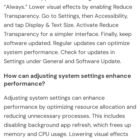
“Always.” Lower visual effects by enabling Reduce
Transparency. Go to Settings, then Accessibility,
and tap Display & Text Size. Activate Reduce
Transparency for a simpler interface. Finally, keep
software updated. Regular updates can optimize
system performance. Check for updates in
Settings under General and Software Update.
How can adjusting system settings enhance
performance?
Adjusting system settings can enhance
performance by optimizing resource allocation and
reducing unnecessary processes. This includes
disabling background app refresh, which frees up
memory and CPU usage. Lowering visual effects