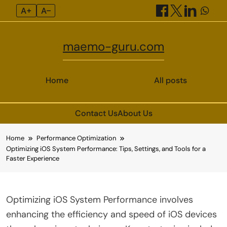
A+
A–
maemo-guru.com
Home
All posts
Contact Us
About Us
Skip
Home
Performance Optimization
to
Optimizing iOS System Performance: Tips, Settings, and Tools for a
content
Faster Experience
Optimizing iOS System Performance involves
enhancing the efficiency and speed of iOS devices