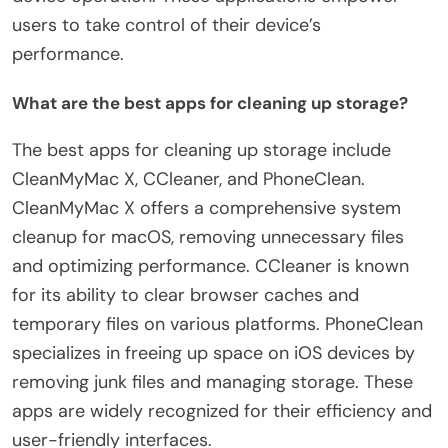
users to take control of their device’s
performance.
What are the best apps for cleaning up storage?
The best apps for cleaning up storage include
CleanMyMac X, CCleaner, and PhoneClean.
CleanMyMac X offers a comprehensive system
cleanup for macOS, removing unnecessary files
and optimizing performance. CCleaner is known
for its ability to clear browser caches and
temporary files on various platforms. PhoneClean
specializes in freeing up space on iOS devices by
removing junk files and managing storage. These
apps are widely recognized for their efficiency and
user-friendly interfaces.