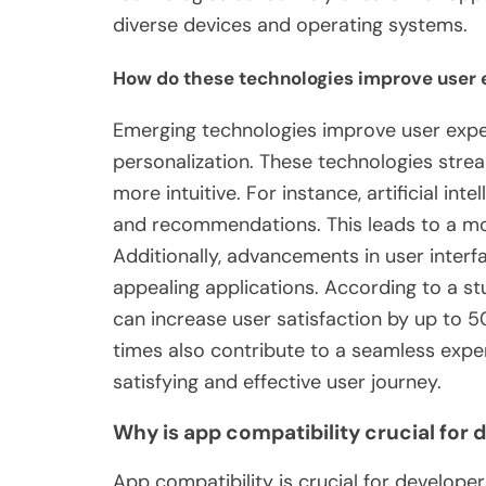
diverse devices and operating systems.
How do these technologies improve user 
Emerging technologies improve user expe
personalization. These technologies stre
more intuitive. For instance, artificial in
and recommendations. This leads to a mo
Additionally, advancements in user interf
appealing applications. According to a s
can increase user satisfaction by up to
times also contribute to a seamless expe
satisfying and effective user journey.
Why is app compatibility crucial for 
App compatibility is crucial for developer