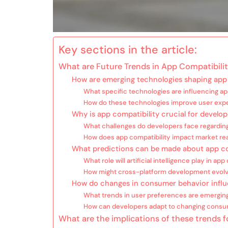
Key sections in the article:
What are Future Trends in App Compatibili
How are emerging technologies shaping app 
What specific technologies are influencing ap
How do these technologies improve user exp
Why is app compatibility crucial for develop
What challenges do developers face regarding
How does app compatibility impact market re
What predictions can be made about app co
What role will artificial intelligence play in app
How might cross-platform development evol
How do changes in consumer behavior influ
What trends in user preferences are emergin
How can developers adapt to changing cons
What are the implications of these trends 