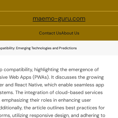
maemo-guru.com
Contact Us
About Us
patibility: Emerging Technologies and Predictions
p compatibility, highlighting the emergence of
sive Web Apps (PWAs). It discusses the growing
tter and React Native, which enable seamless app
stems. The integration of cloud-based services
d, emphasizing their roles in enhancing user
itionally, the article outlines best practices for
orms, utilizing responsive design, and adhering to