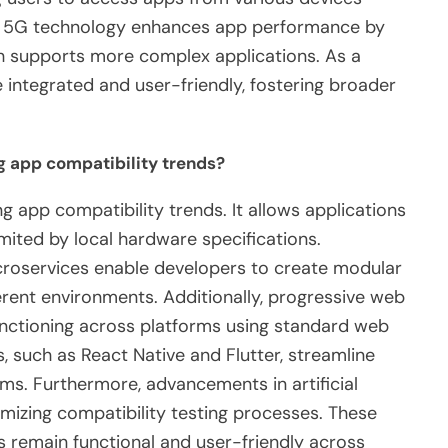
ly, 5G technology enhances app performance by
ich supports more complex applications. As a
integrated and user-friendly, fostering broader
g app compatibility trends?
ng app compatibility trends. It allows applications
imited by local hardware specifications.
icroservices enable developers to create modular
ferent environments. Additionally, progressive web
nctioning across platforms using standard web
 such as React Native and Flutter, streamline
ms. Furthermore, advancements in artificial
imizing compatibility testing processes. These
s remain functional and user-friendly across