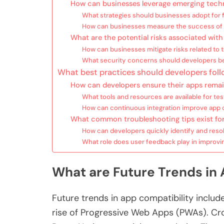
How can businesses leverage emerging techn
What strategies should businesses adopt for 
How can businesses measure the success of th
What are the potential risks associated with
How can businesses mitigate risks related to
What security concerns should developers b
What best practices should developers foll
How can developers ensure their apps remai
What tools and resources are available for tes
How can continuous integration improve app c
What common troubleshooting tips exist for
How can developers quickly identify and reso
What role does user feedback play in improvi
What are Future Trends in 
Future trends in app compatibility includ
rise of Progressive Web Apps (PWAs). Cro