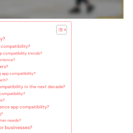
ty?
compatibility?
p compatibility trends?
erience?
ers?
 app compatibility?
ach?
mpatibility in the next decade?
 compatibility?
ve?
ence app compatibility?
g?
umer needs?
for businesses?