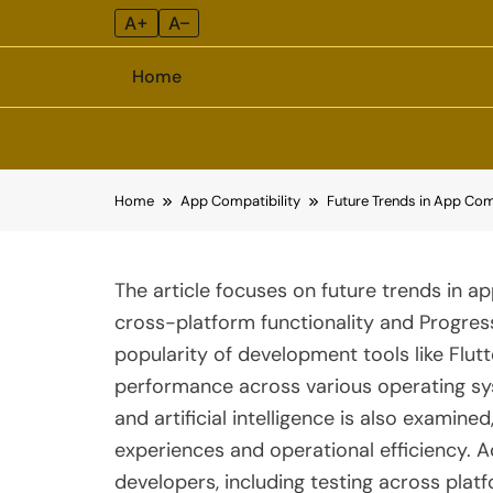
A+
A–
Home
Skip
Home
App Compatibility
Future Trends in App Com
to
content
The article focuses on future trends in ap
cross-platform functionality and Progres
popularity of development tools like Flu
performance across various operating sy
and artificial intelligence is also examine
experiences and operational efficiency. Add
developers, including testing across platf