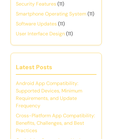
Security Features
(11)
Smartphone Operating System
(11)
Software Updates
(11)
User Interface Design
(11)
Latest Posts
Android App Compatibility:
Supported Devices, Minimum
Requirements, and Update
Frequency
Cross-Platform App Compatibility:
Benefits, Challenges, and Best
Practices