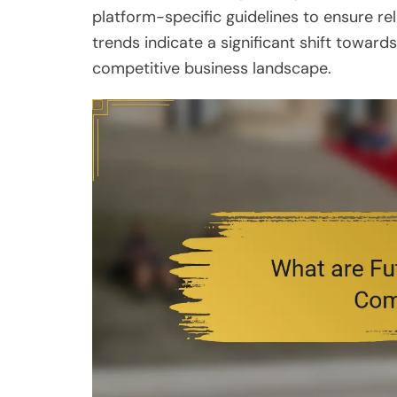
platform-specific guidelines to ensure rel
trends indicate a significant shift toward
competitive business landscape.