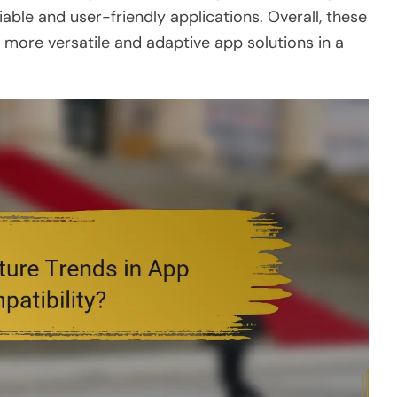
iable and user-friendly applications. Overall, these
s more versatile and adaptive app solutions in a