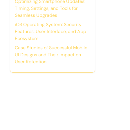
Optimizing Smartphone Updates:
Timing, Settings, and Tools for
Seamless Upgrades
iOS Operating System: Security
Features, User Interface, and App
Ecosystem
Case Studies of Successful Mobile
UI Designs and Their Impact on
User Retention