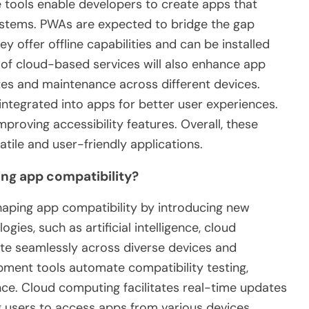
e tools enable developers to create apps that
ystems. PWAs are expected to bridge the gap
 offer offline capabilities and can be installed
 of cloud-based services will also enhance app
ates and maintenance across different devices.
ng integrated into apps for better user experiences.
mproving accessibility features. Overall, these
tile and user-friendly applications.
ng app compatibility?
shaping app compatibility by introducing new
es, such as artificial intelligence, cloud
te seamlessly across diverse devices and
pment tools automate compatibility testing,
ce. Cloud computing facilitates real-time updates
ng users to access apps from various devices