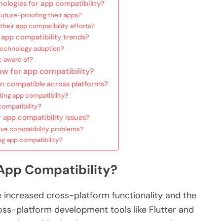
ologies for app compatibility?
future-proofing their apps?
eir app compatibility efforts?
 app compatibility trends?
 technology adoption?
e aware of?
ow for app compatibility?
n compatible across platforms?
ting app compatibility?
ompatibility?
 app compatibility issues?
lve compatibility problems?
ng app compatibility?
App Compatibility?
e increased cross-platform functionality and the
ss-platform development tools like Flutter and