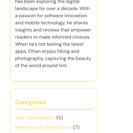
has been exploring the digital
landscape for over a decade. With
a passion for software innovation
and mobile technology, he shares
insights and reviews that empower
readers to make informed choices.
When he's not testing the latest
apps, Ethan enjoys hiking and
photography, capturing the beauty
of the world around him.
Categories
App Compatibility
(5)
Performance Optimization
(7)