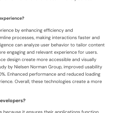
experience?
rience by enhancing efficiency and
amline processes, making interactions faster and
telligence can analyze user behavior to tailor content
re engaging and relevant experience for users.
ace design create more accessible and visually
tudy by Nielsen Norman Group, improved usability
 50%. Enhanced performance and reduced loading
rience. Overall, these technologies create a more
developers?
s because it ensures their applications function