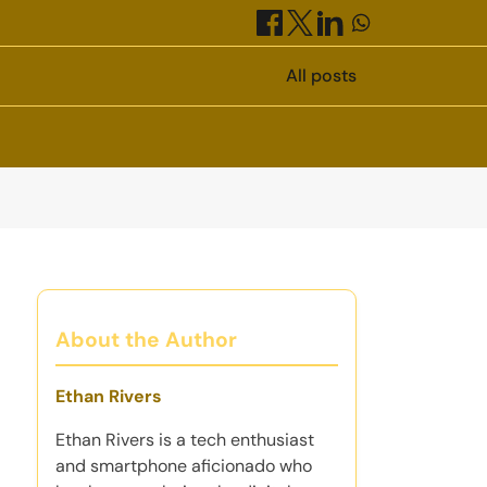
All posts
About the Author
Ethan Rivers
Ethan Rivers is a tech enthusiast
and smartphone aficionado who