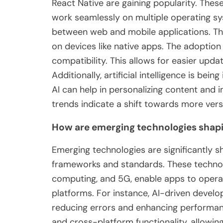
React Native are gaining popularity. Thes
work seamlessly on multiple operating s
between web and mobile applications. They
on devices like native apps. The adoption
compatibility. This allows for easier upd
Additionally, artificial intelligence is bei
AI can help in personalizing content and i
trends indicate a shift towards more versa
How are emerging technologies shapi
Emerging technologies are significantly 
frameworks and standards. These technologi
computing, and 5G, enable apps to opera
platforms. For instance, AI-driven develo
reducing errors and enhancing performan
and cross-platform functionality, allowi