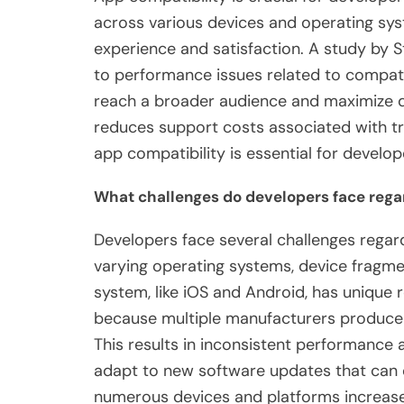
across various devices and operating syst
experience and satisfaction. A study by S
to performance issues related to compatib
reach a broader audience and maximize d
reduces support costs associated with tr
app compatibility is essential for develo
What challenges do developers face rega
Developers face several challenges regard
varying operating systems, device fragmen
system, like iOS and Android, has unique
because multiple manufacturers produce d
This results in inconsistent performance 
adapt to new software updates that can 
numerous devices and platforms increase