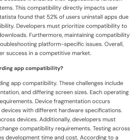
ems. This compatibility directly impacts user
tatista found that 52% of users uninstall apps due
ility. Developers must prioritize compatibility to
ownloads. Furthermore, maintaining compatibility
oubleshooting platform-specific issues. Overall,
per success in a competitive market.
rding app compatibility?
ing app compatibility. These challenges include
tation, and differing screen sizes. Each operating
 requirements. Device fragmentation occurs
evices with different hardware specifications.
across devices. Additionally, developers must
change compatibility requirements. Testing across
s development time and cost. According to a