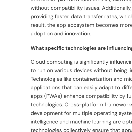
without compatibility issues. Additional
providing faster data transfer rates, wh
result, the app ecosystem becomes more 
adoption and innovation.
What specific technologies are influencin
Cloud computing is significantly influenci
to run on various devices without being l
Technologies like containerization and m
applications that can easily adapt to dif
apps (PWAs) enhance compatibility by fu
technologies. Cross-platform frameworks,
development for multiple operating syste
intelligence and machine learning are opt
technologies collectively ensure that app