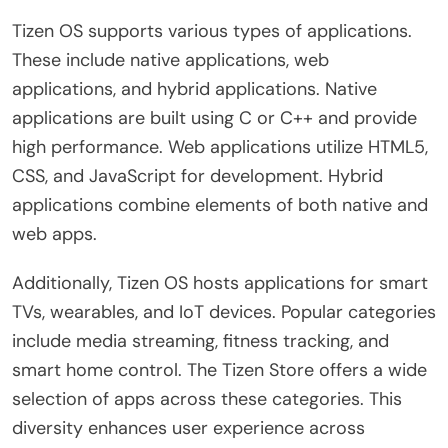
Tizen OS supports various types of applications.
These include native applications, web
applications, and hybrid applications. Native
applications are built using C or C++ and provide
high performance. Web applications utilize HTML5,
CSS, and JavaScript for development. Hybrid
applications combine elements of both native and
web apps.
Additionally, Tizen OS hosts applications for smart
TVs, wearables, and IoT devices. Popular categories
include media streaming, fitness tracking, and
smart home control. The Tizen Store offers a wide
selection of apps across these categories. This
diversity enhances user experience across