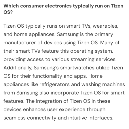
Which consumer electronics typically run on Tizen
OS?
Tizen OS typically runs on smart TVs, wearables,
and home appliances. Samsung is the primary
manufacturer of devices using Tizen OS. Many of
their smart TVs feature this operating system,
providing access to various streaming services.
Additionally, Samsung’s smartwatches utilize Tizen
OS for their functionality and apps. Home
appliances like refrigerators and washing machines
from Samsung also incorporate Tizen OS for smart
features. The integration of Tizen OS in these
devices enhances user experience through
seamless connectivity and intuitive interfaces.