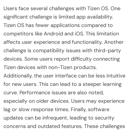
Users face several challenges with Tizen OS. One
significant challenge is limited app availability.
Tizen OS has fewer applications compared to
competitors like Android and iOS. This limitation
affects user experience and functionality. Another
challenge is compatibility issues with third-party
devices. Some users report difficulty connecting
Tizen devices with non-Tizen products.
Additionally, the user interface can be less intuitive
for new users. This can lead to a steeper learning
curve. Performance issues are also noted,
especially on older devices. Users may experience
lag or slow response times. Finally, software
updates can be infrequent, leading to security
concerns and outdated features. These challenges