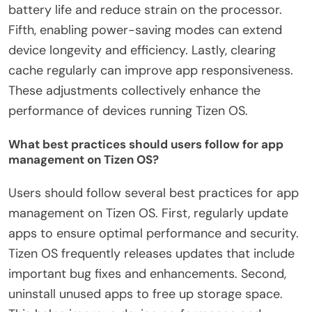
battery life and reduce strain on the processor.
Fifth, enabling power-saving modes can extend
device longevity and efficiency. Lastly, clearing
cache regularly can improve app responsiveness.
These adjustments collectively enhance the
performance of devices running Tizen OS.
What best practices should users follow for app
management on Tizen OS?
Users should follow several best practices for app
management on Tizen OS. First, regularly update
apps to ensure optimal performance and security.
Tizen OS frequently releases updates that include
important bug fixes and enhancements. Second,
uninstall unused apps to free up storage space.