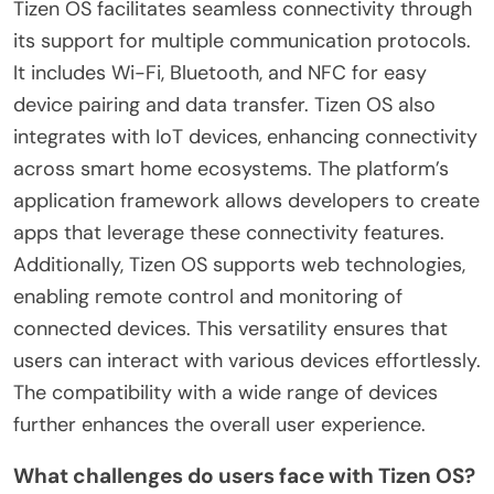
Tizen OS facilitates seamless connectivity through
its support for multiple communication protocols.
It includes Wi-Fi, Bluetooth, and NFC for easy
device pairing and data transfer. Tizen OS also
integrates with IoT devices, enhancing connectivity
across smart home ecosystems. The platform’s
application framework allows developers to create
apps that leverage these connectivity features.
Additionally, Tizen OS supports web technologies,
enabling remote control and monitoring of
connected devices. This versatility ensures that
users can interact with various devices effortlessly.
The compatibility with a wide range of devices
further enhances the overall user experience.
What challenges do users face with Tizen OS?