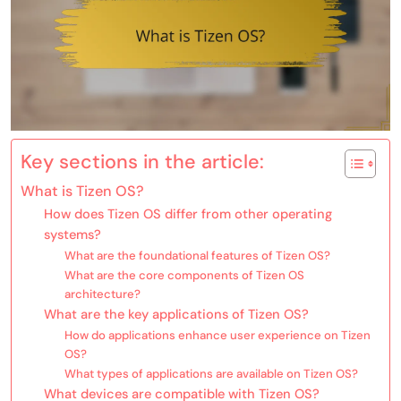
Key sections in the article:
What is Tizen OS?
How does Tizen OS differ from other operating
systems?
What are the foundational features of Tizen OS?
What are the core components of Tizen OS
architecture?
What are the key applications of Tizen OS?
How do applications enhance user experience on Tizen
OS?
What types of applications are available on Tizen OS?
What devices are compatible with Tizen OS?