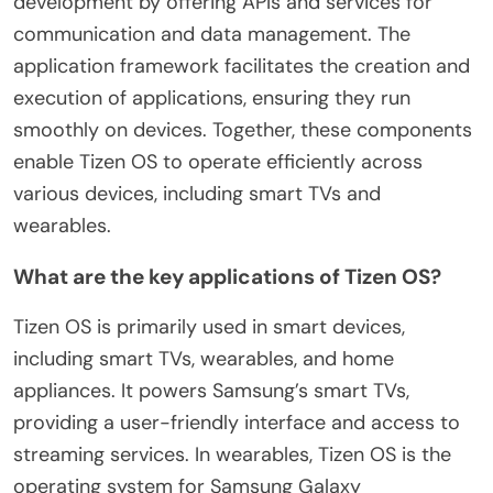
development by offering APIs and services for
communication and data management. The
application framework facilitates the creation and
execution of applications, ensuring they run
smoothly on devices. Together, these components
enable Tizen OS to operate efficiently across
various devices, including smart TVs and
wearables.
What are the key applications of Tizen OS?
Tizen OS is primarily used in smart devices,
including smart TVs, wearables, and home
appliances. It powers Samsung’s smart TVs,
providing a user-friendly interface and access to
streaming services. In wearables, Tizen OS is the
operating system for Samsung Galaxy