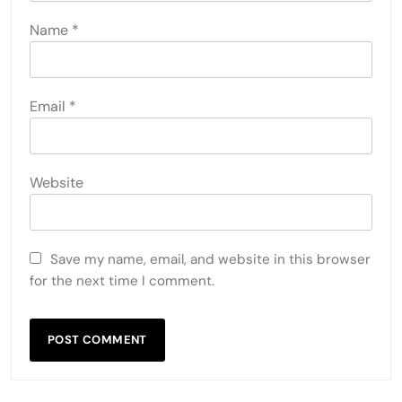
Name
*
Email
*
Website
Save my name, email, and website in this browser
for the next time I comment.