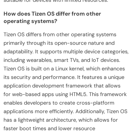
How does Tizen OS differ from other
operating systems?
Tizen OS differs from other operating systems
primarily through its open-source nature and
adaptability. It supports multiple device categories,
including wearables, smart TVs, and IoT devices.
Tizen OS is built on a Linux kernel, which enhances
its security and performance. It features a unique
application development framework that allows
for web-based apps using HTML5. This framework
enables developers to create cross-platform
applications more efficiently. Additionally, Tizen OS
has a lightweight architecture, which allows for
faster boot times and lower resource