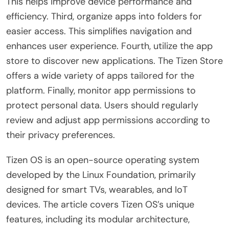
This helps improve device performance and
efficiency. Third, organize apps into folders for
easier access. This simplifies navigation and
enhances user experience. Fourth, utilize the app
store to discover new applications. The Tizen Store
offers a wide variety of apps tailored for the
platform. Finally, monitor app permissions to
protect personal data. Users should regularly
review and adjust app permissions according to
their privacy preferences.
Tizen OS is an open-source operating system
developed by the Linux Foundation, primarily
designed for smart TVs, wearables, and IoT
devices. The article covers Tizen OS’s unique
features, including its modular architecture,