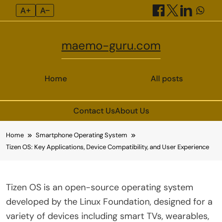
A+
A–
maemo-guru.com
Home
All posts
Contact Us
About Us
Skip
Home
Smartphone Operating System
to
Tizen OS: Key Applications, Device Compatibility, and User Experience
content
Tizen OS is an open-source operating system
developed by the Linux Foundation, designed for a
variety of devices including smart TVs, wearables,