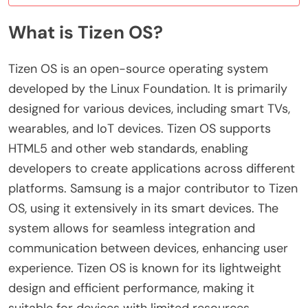
What is Tizen OS?
Tizen OS is an open-source operating system
developed by the Linux Foundation. It is primarily
designed for various devices, including smart TVs,
wearables, and IoT devices. Tizen OS supports
HTML5 and other web standards, enabling
developers to create applications across different
platforms. Samsung is a major contributor to Tizen
OS, using it extensively in its smart devices. The
system allows for seamless integration and
communication between devices, enhancing user
experience. Tizen OS is known for its lightweight
design and efficient performance, making it
suitable for devices with limited resources.