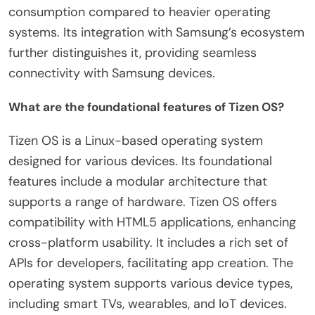
consumption compared to heavier operating
systems. Its integration with Samsung’s ecosystem
further distinguishes it, providing seamless
connectivity with Samsung devices.
What are the foundational features of Tizen OS?
Tizen OS is a Linux-based operating system
designed for various devices. Its foundational
features include a modular architecture that
supports a range of hardware. Tizen OS offers
compatibility with HTML5 applications, enhancing
cross-platform usability. It includes a rich set of
APIs for developers, facilitating app creation. The
operating system supports various device types,
including smart TVs, wearables, and IoT devices.