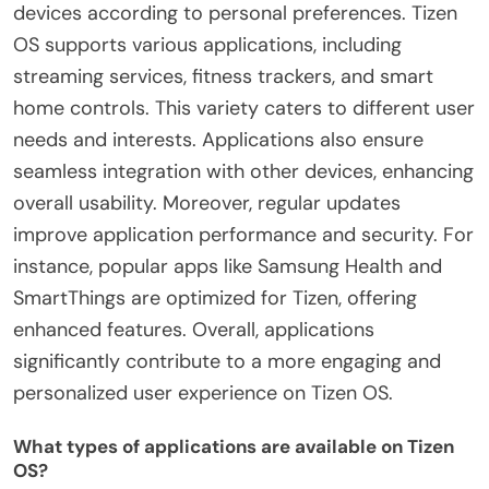
devices according to personal preferences. Tizen
OS supports various applications, including
streaming services, fitness trackers, and smart
home controls. This variety caters to different user
needs and interests. Applications also ensure
seamless integration with other devices, enhancing
overall usability. Moreover, regular updates
improve application performance and security. For
instance, popular apps like Samsung Health and
SmartThings are optimized for Tizen, offering
enhanced features. Overall, applications
significantly contribute to a more engaging and
personalized user experience on Tizen OS.
What types of applications are available on Tizen
OS?