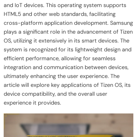
and IoT devices. This operating system supports
HTML5 and other web standards, facilitating
cross-platform application development. Samsung
plays a significant role in the advancement of Tizen
OS, utilizing it extensively in its smart devices. The
system is recognized for its lightweight design and
efficient performance, allowing for seamless
integration and communication between devices,
ultimately enhancing the user experience. The
article will explore key applications of Tizen OS, its
device compatibility, and the overall user
experience it provides.