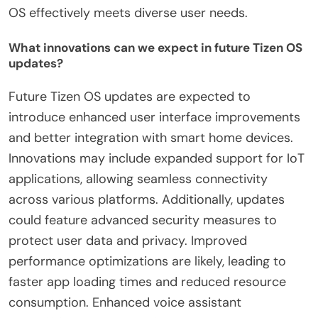
OS effectively meets diverse user needs.
What innovations can we expect in future Tizen OS
updates?
Future Tizen OS updates are expected to
introduce enhanced user interface improvements
and better integration with smart home devices.
Innovations may include expanded support for IoT
applications, allowing seamless connectivity
across various platforms. Additionally, updates
could feature advanced security measures to
protect user data and privacy. Improved
performance optimizations are likely, leading to
faster app loading times and reduced resource
consumption. Enhanced voice assistant