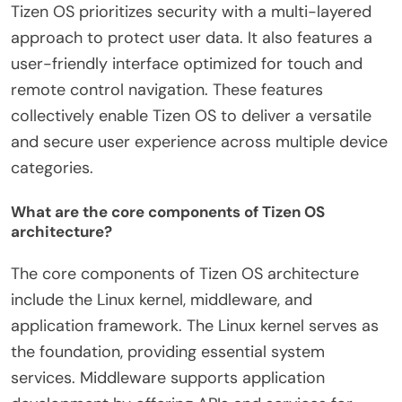
Tizen OS prioritizes security with a multi-layered
approach to protect user data. It also features a
user-friendly interface optimized for touch and
remote control navigation. These features
collectively enable Tizen OS to deliver a versatile
and secure user experience across multiple device
categories.
What are the core components of Tizen OS
architecture?
The core components of Tizen OS architecture
include the Linux kernel, middleware, and
application framework. The Linux kernel serves as
the foundation, providing essential system
services. Middleware supports application