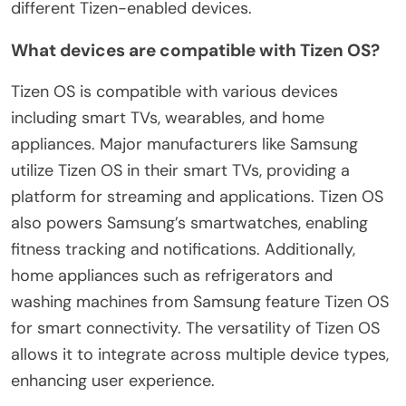
different Tizen-enabled devices.
What devices are compatible with Tizen OS?
Tizen OS is compatible with various devices
including smart TVs, wearables, and home
appliances. Major manufacturers like Samsung
utilize Tizen OS in their smart TVs, providing a
platform for streaming and applications. Tizen OS
also powers Samsung’s smartwatches, enabling
fitness tracking and notifications. Additionally,
home appliances such as refrigerators and
washing machines from Samsung feature Tizen OS
for smart connectivity. The versatility of Tizen OS
allows it to integrate across multiple device types,
enhancing user experience.