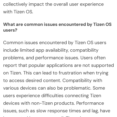
collectively impact the overall user experience
with Tizen OS.
What are common issues encountered by Tizen OS
users?
Common issues encountered by Tizen OS users
include limited app availability, compatibility
problems, and performance issues. Users often
report that popular applications are not supported
on Tizen. This can lead to frustration when trying
to access desired content. Compatibility with
various devices can also be problematic. Some
users experience difficulties connecting Tizen
devices with non-Tizen products. Performance
issues, such as slow response times and lag, have