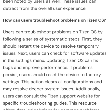
been noted by users as well. These issues can
detract from the overall user experience.
How can users troubleshoot problems on Tizen OS?
Users can troubleshoot problems on Tizen OS by
following a series of systematic steps. First, they
should restart the device to resolve temporary
issues. Next, users can check for software updates
in the settings menu. Updating Tizen OS can fix
bugs and improve performance. If problems
persist, users should reset the device to factory
settings. This action clears all configurations and
may resolve deeper system issues. Additionally,
users can consult the Tizen support website for
specific troubleshooting guides. This resource