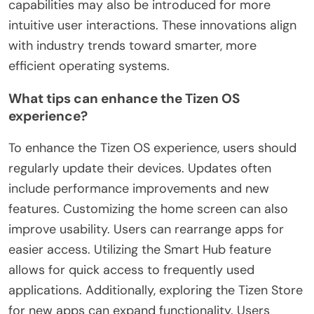
capabilities may also be introduced for more
intuitive user interactions. These innovations align
with industry trends toward smarter, more
efficient operating systems.
What tips can enhance the Tizen OS
experience?
To enhance the Tizen OS experience, users should
regularly update their devices. Updates often
include performance improvements and new
features. Customizing the home screen can also
improve usability. Users can rearrange apps for
easier access. Utilizing the Smart Hub feature
allows for quick access to frequently used
applications. Additionally, exploring the Tizen Store
for new apps can expand functionality. Users