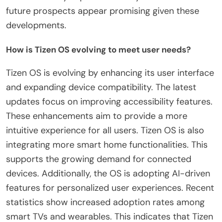
future prospects appear promising given these
developments.
How is Tizen OS evolving to meet user needs?
Tizen OS is evolving by enhancing its user interface
and expanding device compatibility. The latest
updates focus on improving accessibility features.
These enhancements aim to provide a more
intuitive experience for all users. Tizen OS is also
integrating more smart home functionalities. This
supports the growing demand for connected
devices. Additionally, the OS is adopting AI-driven
features for personalized user experiences. Recent
statistics show increased adoption rates among
smart TVs and wearables. This indicates that Tizen