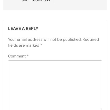
LEAVE A REPLY
Your email address will not be published.
Required
fields are marked
*
Comment
*