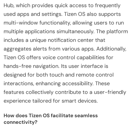
Hub, which provides quick access to frequently
used apps and settings. Tizen OS also supports
multi-window functionality, allowing users to run
multiple applications simultaneously. The platform
includes a unique notification center that
aggregates alerts from various apps. Additionally,
Tizen OS offers voice control capabilities for
hands-free navigation. Its user interface is
designed for both touch and remote control
interactions, enhancing accessibility. These
features collectively contribute to a user-friendly
experience tailored for smart devices.
How does Tizen OS facilitate seamless
connectivity?