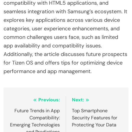
compatibility with HTML5 applications, and
seamless integration with Samsung’s ecosystem. It
explores key applications across various device
categories, user experience enhancements, and
common challenges users face, such as limited
app availability and compatibility issues.
Additionally, the article discusses future prospects
for Tizen OS and offers tips for optimizing device
performance and app management.
Post
Previous:
Next:
navigation
Future Trends in App
Top Smartphone
Compatibility:
Security Features for
Emerging Technologies
Protecting Your Data
and Predictions