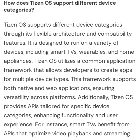
How does Tizen OS support different device
categories?
Tizen OS supports different device categories
through its flexible architecture and compatibility
features. It is designed to run on a variety of
devices, including smart TVs, wearables, and home
appliances. Tizen OS utilizes a common application
framework that allows developers to create apps
for multiple device types. This framework supports
both native and web applications, ensuring
versatility across platforms. Additionally, Tizen OS
provides APIs tailored for specific device
categories, enhancing functionality and user
experience. For instance, smart TVs benefit from
APIs that optimize video playback and streaming.