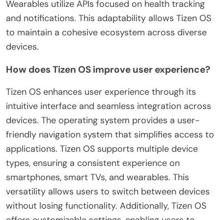
Wearables utilize APIs focused on health tracking
and notifications. This adaptability allows Tizen OS
to maintain a cohesive ecosystem across diverse
devices.
How does Tizen OS improve user experience?
Tizen OS enhances user experience through its
intuitive interface and seamless integration across
devices. The operating system provides a user-
friendly navigation system that simplifies access to
applications. Tizen OS supports multiple device
types, ensuring a consistent experience on
smartphones, smart TVs, and wearables. This
versatility allows users to switch between devices
without losing functionality. Additionally, Tizen OS