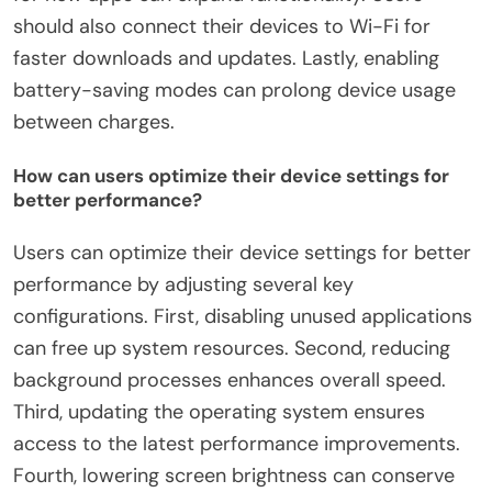
should also connect their devices to Wi-Fi for
faster downloads and updates. Lastly, enabling
battery-saving modes can prolong device usage
between charges.
How can users optimize their device settings for
better performance?
Users can optimize their device settings for better
performance by adjusting several key
configurations. First, disabling unused applications
can free up system resources. Second, reducing
background processes enhances overall speed.
Third, updating the operating system ensures
access to the latest performance improvements.
Fourth, lowering screen brightness can conserve