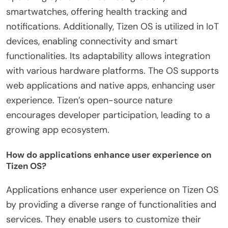
smartwatches, offering health tracking and
notifications. Additionally, Tizen OS is utilized in IoT
devices, enabling connectivity and smart
functionalities. Its adaptability allows integration
with various hardware platforms. The OS supports
web applications and native apps, enhancing user
experience. Tizen’s open-source nature
encourages developer participation, leading to a
growing app ecosystem.
How do applications enhance user experience on
Tizen OS?
Applications enhance user experience on Tizen OS
by providing a diverse range of functionalities and
services. They enable users to customize their