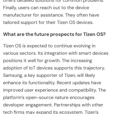
offers detailed solutions for common problems.
Finally, users can reach out to the device
manufacturer for assistance. They often have
tailored support for their Tizen OS devices.
What are the future prospects for Tizen OS?
Tizen OS is expected to continue evolving in
various sectors. Its integration with smart devices
positions it well for growth. The increasing
adoption of IoT devices supports this trajectory.
Samsung, a key supporter of Tizen, will likely
enhance its functionality. Recent updates have
improved user experience and compatibility. The
platform’s open-source nature encourages
developer engagement. Partnerships with other
tech firms may expand its ecosystem. Tizen’s