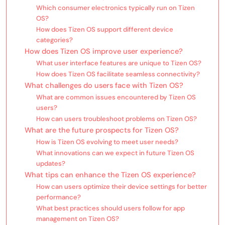
Which consumer electronics typically run on Tizen
OS?
How does Tizen OS support different device
categories?
How does Tizen OS improve user experience?
What user interface features are unique to Tizen OS?
How does Tizen OS facilitate seamless connectivity?
What challenges do users face with Tizen OS?
What are common issues encountered by Tizen OS
users?
How can users troubleshoot problems on Tizen OS?
What are the future prospects for Tizen OS?
How is Tizen OS evolving to meet user needs?
What innovations can we expect in future Tizen OS
updates?
What tips can enhance the Tizen OS experience?
How can users optimize their device settings for better
performance?
What best practices should users follow for app
management on Tizen OS?