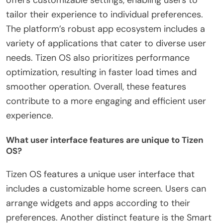
offers customizable settings, enabling users to
tailor their experience to individual preferences.
The platform’s robust app ecosystem includes a
variety of applications that cater to diverse user
needs. Tizen OS also prioritizes performance
optimization, resulting in faster load times and
smoother operation. Overall, these features
contribute to a more engaging and efficient user
experience.
What user interface features are unique to Tizen
OS?
Tizen OS features a unique user interface that
includes a customizable home screen. Users can
arrange widgets and apps according to their
preferences. Another distinct feature is the Smart