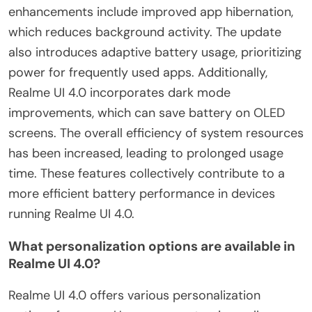
enhancements include improved app hibernation,
which reduces background activity. The update
also introduces adaptive battery usage, prioritizing
power for frequently used apps. Additionally,
Realme UI 4.0 incorporates dark mode
improvements, which can save battery on OLED
screens. The overall efficiency of system resources
has been increased, leading to prolonged usage
time. These features collectively contribute to a
more efficient battery performance in devices
running Realme UI 4.0.
What personalization options are available in
Realme UI 4.0?
Realme UI 4.0 offers various personalization