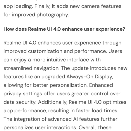
app loading. Finally, it adds new camera features
for improved photography.
How does Realme UI 4.0 enhance user experience?
Realme UI 4.0 enhances user experience through
improved customization and performance. Users
can enjoy a more intuitive interface with
streamlined navigation. The update introduces new
features like an upgraded Always-On Display,
allowing for better personalization. Enhanced
privacy settings offer users greater control over
data security. Additionally, Realme UI 4.0 optimizes
app performance, resulting in faster load times.
The integration of advanced AI features further
personalizes user interactions. Overall, these