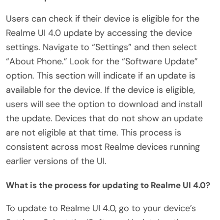
Users can check if their device is eligible for the
Realme UI 4.0 update by accessing the device
settings. Navigate to “Settings” and then select
“About Phone.” Look for the “Software Update”
option. This section will indicate if an update is
available for the device. If the device is eligible,
users will see the option to download and install
the update. Devices that do not show an update
are not eligible at that time. This process is
consistent across most Realme devices running
earlier versions of the UI.
What is the process for updating to Realme UI 4.0?
To update to Realme UI 4.0, go to your device’s