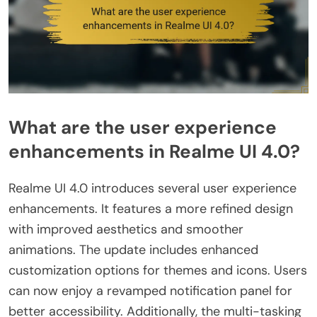
What are the user experience
enhancements in Realme UI 4.0?
Realme UI 4.0 introduces several user experience
enhancements. It features a more refined design
with improved aesthetics and smoother
animations. The update includes enhanced
customization options for themes and icons. Users
can now enjoy a revamped notification panel for
better accessibility. Additionally, the multi-tasking