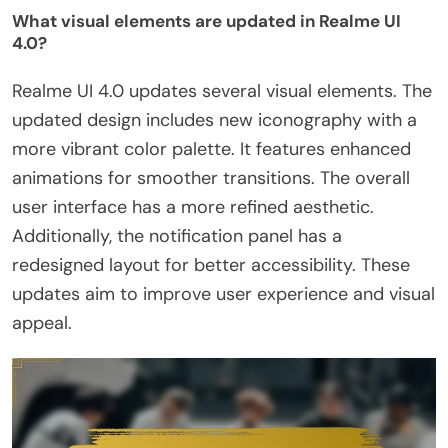
What visual elements are updated in Realme UI
4.0?
Realme UI 4.0 updates several visual elements. The
updated design includes new iconography with a
more vibrant color palette. It features enhanced
animations for smoother transitions. The overall
user interface has a more refined aesthetic.
Additionally, the notification panel has a
redesigned layout for better accessibility. These
updates aim to improve user experience and visual
appeal.