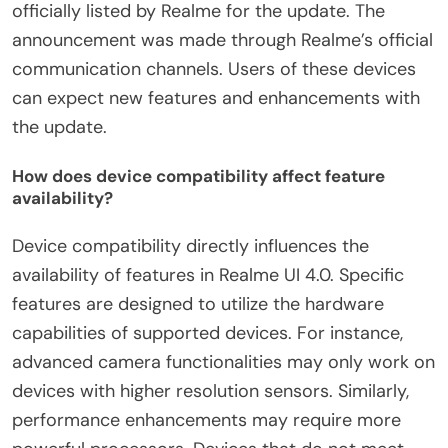
officially listed by Realme for the update. The
announcement was made through Realme’s official
communication channels. Users of these devices
can expect new features and enhancements with
the update.
How does device compatibility affect feature
availability?
Device compatibility directly influences the
availability of features in Realme UI 4.0. Specific
features are designed to utilize the hardware
capabilities of supported devices. For instance,
advanced camera functionalities may only work on
devices with higher resolution sensors. Similarly,
performance enhancements may require more