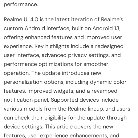
performance.
Realme UI 4.0 is the latest iteration of Realme’s
custom Android interface, built on Android 13,
offering enhanced features and improved user
experience. Key highlights include a redesigned
user interface, advanced privacy settings, and
performance optimizations for smoother
operation. The update introduces new
personalization options, including dynamic color
features, improved widgets, and a revamped
notification panel. Supported devices include
various models from the Realme lineup, and users
can check their eligibility for the update through
device settings. This article covers the new
features, user experience enhancements, and