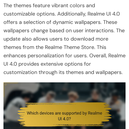
The themes feature vibrant colors and
customizable options. Additionally, Realme UI 4.0
offers a selection of dynamic wallpapers. These
wallpapers change based on user interactions. The
update also allows users to download more
themes from the Realme Theme Store. This
enhances personalization for users. Overall, Realme
UI 4.0 provides extensive options for
customization through its themes and wallpapers.