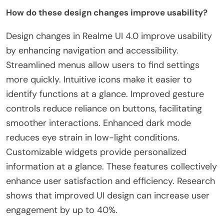
How do these design changes improve usability?
Design changes in Realme UI 4.0 improve usability
by enhancing navigation and accessibility.
Streamlined menus allow users to find settings
more quickly. Intuitive icons make it easier to
identify functions at a glance. Improved gesture
controls reduce reliance on buttons, facilitating
smoother interactions. Enhanced dark mode
reduces eye strain in low-light conditions.
Customizable widgets provide personalized
information at a glance. These features collectively
enhance user satisfaction and efficiency. Research
shows that improved UI design can increase user
engagement by up to 40%.