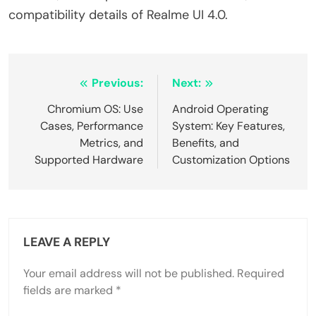
compatibility details of Realme UI 4.0.
Post
Previous:
Next:
navigation
Chromium OS: Use
Android Operating
Cases, Performance
System: Key Features,
Metrics, and
Benefits, and
Supported Hardware
Customization Options
LEAVE A REPLY
Your email address will not be published.
Required
fields are marked
*