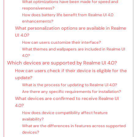
What optimizations have been made for speed and
responsiveness?
How does battery life benefit from Realme UI 4.0
enhancements?
What personalization options are available in Realme
UI 4.0?
How can users customize their interface?
What themes and wallpapers are included in Realme UI
4.0?
Which devices are supported by Realme UI 4.0?
How can users check if their device is eligible for the
update?
What is the process for updating to Realme UI 4.0?
Are there any specific requirements for installation?
What devices are confirmed to receive Realme UI
4.0?
How does device compatibility affect feature
availability?
What are the differences in features across supported
devices?