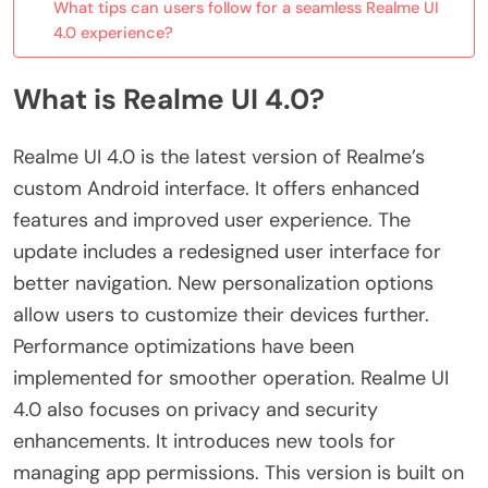
What tips can users follow for a seamless Realme UI
4.0 experience?
What is Realme UI 4.0?
Realme UI 4.0 is the latest version of Realme’s
custom Android interface. It offers enhanced
features and improved user experience. The
update includes a redesigned user interface for
better navigation. New personalization options
allow users to customize their devices further.
Performance optimizations have been
implemented for smoother operation. Realme UI
4.0 also focuses on privacy and security
enhancements. It introduces new tools for
managing app permissions. This version is built on