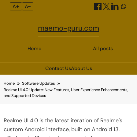
A+
A–
maemo-guru.com
Home
All posts
Contact Us
About Us
Skip
Home
Software Updates
to
Realme UI 4.0 Update: New Features, User Experience Enhancements,
content
and Supported Devices
Realme UI 4.0 is the latest iteration of Realme’s
custom Android interface, built on Android 13,