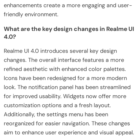
enhancements create a more engaging and user-
friendly environment.
What are the key design changes in Realme UI
4.0?
Realme UI 4.0 introduces several key design
changes. The overall interface features a more
refined aesthetic with enhanced color palettes.
Icons have been redesigned for a more modern
look. The notification panel has been streamlined
for improved usability. Widgets now offer more
customization options and a fresh layout.
Additionally, the settings menu has been
reorganized for easier navigation. These changes
aim to enhance user experience and visual appeal.