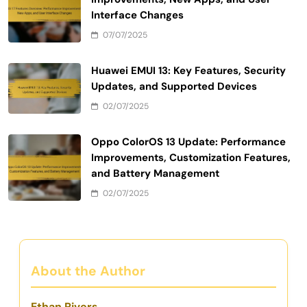
Interface Changes
07/07/2025
Huawei EMUI 13: Key Features, Security
Updates, and Supported Devices
02/07/2025
Oppo ColorOS 13 Update: Performance
Improvements, Customization Features,
and Battery Management
02/07/2025
About the Author
Ethan Rivers