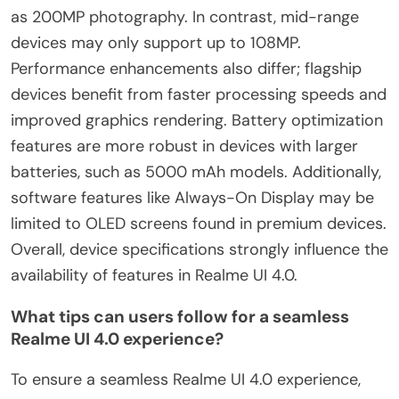
as 200MP photography. In contrast, mid-range
devices may only support up to 108MP.
Performance enhancements also differ; flagship
devices benefit from faster processing speeds and
improved graphics rendering. Battery optimization
features are more robust in devices with larger
batteries, such as 5000 mAh models. Additionally,
software features like Always-On Display may be
limited to OLED screens found in premium devices.
Overall, device specifications strongly influence the
availability of features in Realme UI 4.0.
What tips can users follow for a seamless
Realme UI 4.0 experience?
To ensure a seamless Realme UI 4.0 experience,