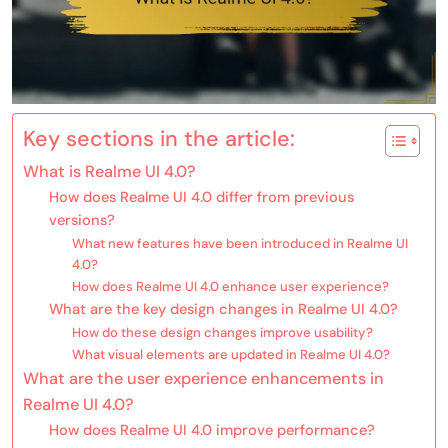
Key sections in the article:
What is Realme UI 4.0?
How does Realme UI 4.0 differ from previous
versions?
What new features have been introduced in Realme UI
4.0?
How does Realme UI 4.0 enhance user experience?
What are the key design changes in Realme UI 4.0?
How do these design changes improve usability?
What visual elements are updated in Realme UI 4.0?
What are the user experience enhancements in
Realme UI 4.0?
How does Realme UI 4.0 improve performance?