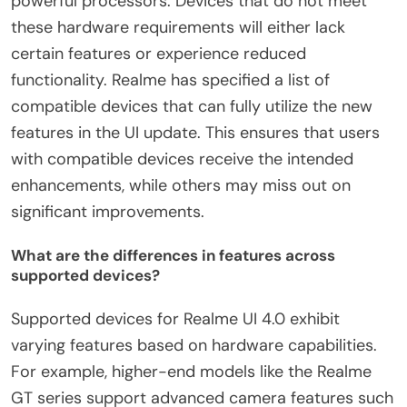
powerful processors. Devices that do not meet
these hardware requirements will either lack
certain features or experience reduced
functionality. Realme has specified a list of
compatible devices that can fully utilize the new
features in the UI update. This ensures that users
with compatible devices receive the intended
enhancements, while others may miss out on
significant improvements.
What are the differences in features across
supported devices?
Supported devices for Realme UI 4.0 exhibit
varying features based on hardware capabilities.
For example, higher-end models like the Realme
GT series support advanced camera features such