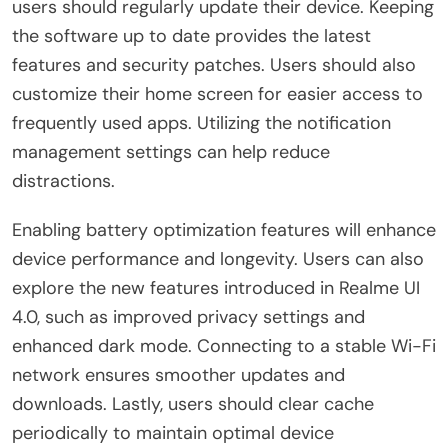
users should regularly update their device. Keeping
the software up to date provides the latest
features and security patches. Users should also
customize their home screen for easier access to
frequently used apps. Utilizing the notification
management settings can help reduce
distractions.
Enabling battery optimization features will enhance
device performance and longevity. Users can also
explore the new features introduced in Realme UI
4.0, such as improved privacy settings and
enhanced dark mode. Connecting to a stable Wi-Fi
network ensures smoother updates and
downloads. Lastly, users should clear cache
periodically to maintain optimal device