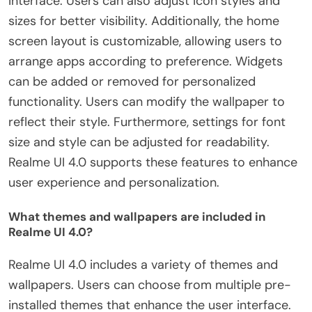
interface. Users can also adjust icon styles and
sizes for better visibility. Additionally, the home
screen layout is customizable, allowing users to
arrange apps according to preference. Widgets
can be added or removed for personalized
functionality. Users can modify the wallpaper to
reflect their style. Furthermore, settings for font
size and style can be adjusted for readability.
Realme UI 4.0 supports these features to enhance
user experience and personalization.
What themes and wallpapers are included in
Realme UI 4.0?
Realme UI 4.0 includes a variety of themes and
wallpapers. Users can choose from multiple pre-
installed themes that enhance the user interface.