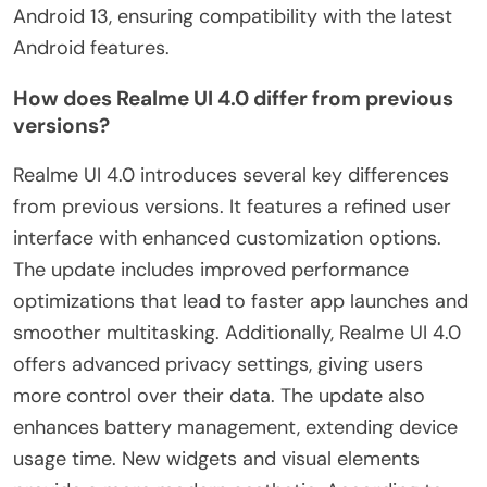
Android 13, ensuring compatibility with the latest
Android features.
How does Realme UI 4.0 differ from previous
versions?
Realme UI 4.0 introduces several key differences
from previous versions. It features a refined user
interface with enhanced customization options.
The update includes improved performance
optimizations that lead to faster app launches and
smoother multitasking. Additionally, Realme UI 4.0
offers advanced privacy settings, giving users
more control over their data. The update also
enhances battery management, extending device
usage time. New widgets and visual elements