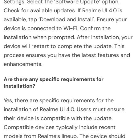
Settings. Select the ‘Software Update’ option.
Check for available updates. If Realme UI 4.0 is
available, tap ‘Download and Install’. Ensure your
device is connected to Wi-Fi. Confirm the
installation when prompted. After installation, your
device will restart to complete the update. This
process ensures you have the latest features and
enhancements.
Are there any specific requirements for
installation?
Yes, there are specific requirements for the
installation of Realme UI 4.0. Users must ensure
their device is compatible with the update.
Compatible devices typically include recent
models from Realme’s lineup. The device should