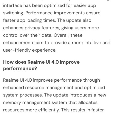
interface has been optimized for easier app
switching. Performance improvements ensure
faster app loading times. The update also
enhances privacy features, giving users more
control over their data. Overall, these
enhancements aim to provide a more intuitive and
user-friendly experience.
How does Realme UI 4.0 improve
performance?
Realme UI 4.0 improves performance through
enhanced resource management and optimized
system processes. The update introduces a new
memory management system that allocates
resources more efficiently. This results in faster