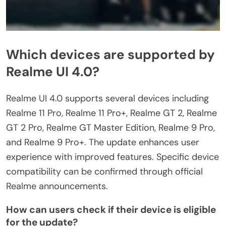
Which devices are supported by
Realme UI 4.0?
Realme UI 4.0 supports several devices including
Realme 11 Pro, Realme 11 Pro+, Realme GT 2, Realme
GT 2 Pro, Realme GT Master Edition, Realme 9 Pro,
and Realme 9 Pro+. The update enhances user
experience with improved features. Specific device
compatibility can be confirmed through official
Realme announcements.
How can users check if their device is eligible
for the update?