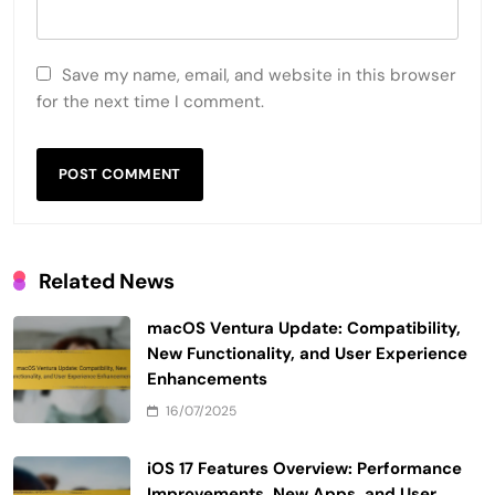
Save my name, email, and website in this browser
for the next time I comment.
Related News
macOS Ventura Update: Compatibility,
New Functionality, and User Experience
Enhancements
16/07/2025
iOS 17 Features Overview: Performance
Improvements, New Apps, and User