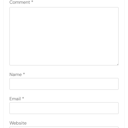
Comment
*
Name
*
Email
*
Website