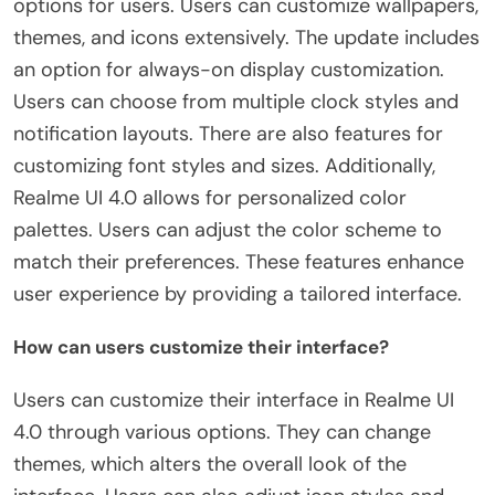
options for users. Users can customize wallpapers,
themes, and icons extensively. The update includes
an option for always-on display customization.
Users can choose from multiple clock styles and
notification layouts. There are also features for
customizing font styles and sizes. Additionally,
Realme UI 4.0 allows for personalized color
palettes. Users can adjust the color scheme to
match their preferences. These features enhance
user experience by providing a tailored interface.
How can users customize their interface?
Users can customize their interface in Realme UI
4.0 through various options. They can change
themes, which alters the overall look of the