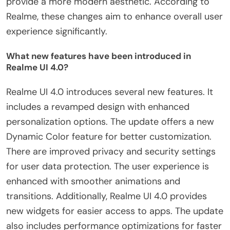
provide a more modern aesthetic. According to
Realme, these changes aim to enhance overall user
experience significantly.
What new features have been introduced in
Realme UI 4.0?
Realme UI 4.0 introduces several new features. It
includes a revamped design with enhanced
personalization options. The update offers a new
Dynamic Color feature for better customization.
There are improved privacy and security settings
for user data protection. The user experience is
enhanced with smoother animations and
transitions. Additionally, Realme UI 4.0 provides
new widgets for easier access to apps. The update
also includes performance optimizations for faster