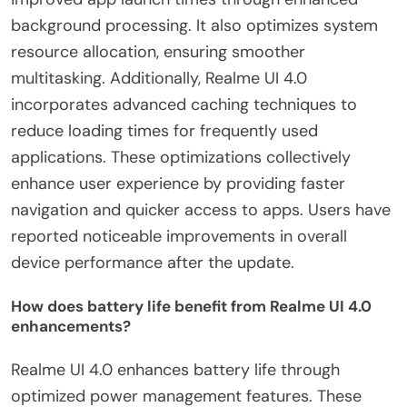
background processing. It also optimizes system
resource allocation, ensuring smoother
multitasking. Additionally, Realme UI 4.0
incorporates advanced caching techniques to
reduce loading times for frequently used
applications. These optimizations collectively
enhance user experience by providing faster
navigation and quicker access to apps. Users have
reported noticeable improvements in overall
device performance after the update.
How does battery life benefit from Realme UI 4.0
enhancements?
Realme UI 4.0 enhances battery life through
optimized power management features. These