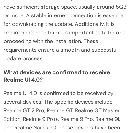
have sufficient storage space, usually around 5GB
or more. A stable internet connection is essential
for downloading the update. Additionally, it is
recommended to back up important data before
proceeding with the installation. These
requirements ensure a smooth and successful
update process.
What devices are confirmed to receive
Realme UI 4.0?
Realme UI 4.0 is confirmed to be received by
several devices. The specific devices include
Realme GT 2 Pro, Realme GT, Realme GT Master
Edition, Realme 9 Pro+, Realme 9 Pro, Realme 9i,
and Realme Narzo 50. These devices have been