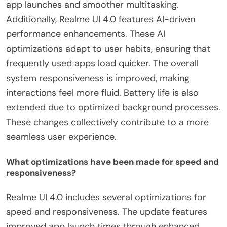
app launches and smoother multitasking.
Additionally, Realme UI 4.0 features AI-driven
performance enhancements. These AI
optimizations adapt to user habits, ensuring that
frequently used apps load quicker. The overall
system responsiveness is improved, making
interactions feel more fluid. Battery life is also
extended due to optimized background processes.
These changes collectively contribute to a more
seamless user experience.
What optimizations have been made for speed and
responsiveness?
Realme UI 4.0 includes several optimizations for
speed and responsiveness. The update features
improved app launch times through enhanced