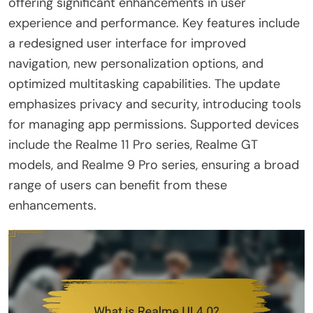
offering significant enhancements in user
experience and performance. Key features include
a redesigned user interface for improved
navigation, new personalization options, and
optimized multitasking capabilities. The update
emphasizes privacy and security, introducing tools
for managing app permissions. Supported devices
include the Realme 11 Pro series, Realme GT
models, and Realme 9 Pro series, ensuring a broad
range of users can benefit from these
enhancements.