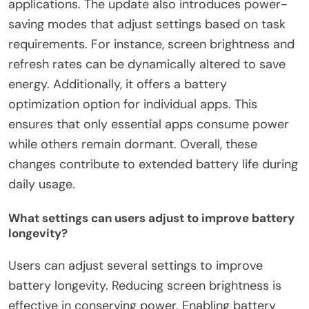
applications. The update also introduces power-
saving modes that adjust settings based on task
requirements. For instance, screen brightness and
refresh rates can be dynamically altered to save
energy. Additionally, it offers a battery
optimization option for individual apps. This
ensures that only essential apps consume power
while others remain dormant. Overall, these
changes contribute to extended battery life during
daily usage.
What settings can users adjust to improve battery
longevity?
Users can adjust several settings to improve
battery longevity. Reducing screen brightness is
effective in conserving power. Enabling battery