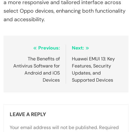
a more responsive and tailored interface across
select Oppo devices, enhancing both functionality
and accessibility.
Post
Previous:
Next:
navigation
The Benefits of
Huawei EMUI 13: Key
Antivirus Software for
Features, Security
Android and iOS
Updates, and
Devices
Supported Devices
LEAVE A REPLY
Your email address will not be published.
Required