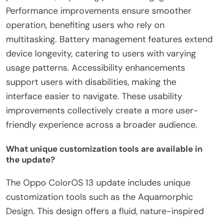
Performance improvements ensure smoother
operation, benefiting users who rely on
multitasking. Battery management features extend
device longevity, catering to users with varying
usage patterns. Accessibility enhancements
support users with disabilities, making the
interface easier to navigate. These usability
improvements collectively create a more user-
friendly experience across a broader audience.
What unique customization tools are available in
the update?
The Oppo ColorOS 13 update includes unique
customization tools such as the Aquamorphic
Design. This design offers a fluid, nature-inspired