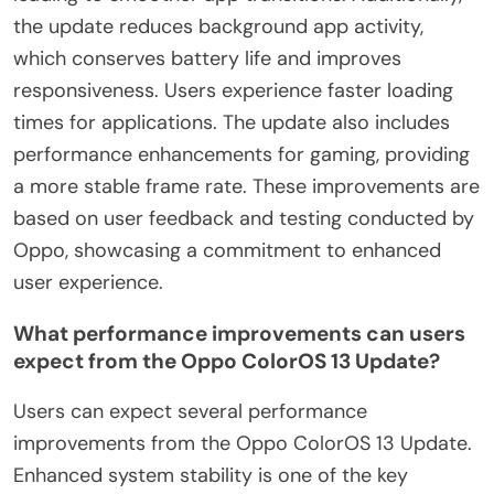
the update reduces background app activity,
which conserves battery life and improves
responsiveness. Users experience faster loading
times for applications. The update also includes
performance enhancements for gaming, providing
a more stable frame rate. These improvements are
based on user feedback and testing conducted by
Oppo, showcasing a commitment to enhanced
user experience.
What performance improvements can users
expect from the Oppo ColorOS 13 Update?
Users can expect several performance
improvements from the Oppo ColorOS 13 Update.
Enhanced system stability is one of the key