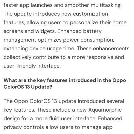
faster app launches and smoother multitasking.
The update introduces new customization
features, allowing users to personalize their home
screens and widgets. Enhanced battery
management optimizes power consumption,
extending device usage time. These enhancements
collectively contribute to a more responsive and
user-friendly interface.
What are the key features introduced in the Oppo
ColorOS 13 Update?
The Oppo ColorOS 13 update introduced several
key features. These include a new Aquamorphic
design for a more fluid user interface. Enhanced
privacy controls allow users to manage app