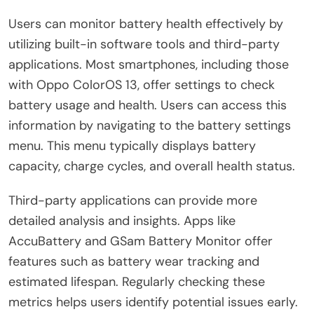
Users can monitor battery health effectively by
utilizing built-in software tools and third-party
applications. Most smartphones, including those
with Oppo ColorOS 13, offer settings to check
battery usage and health. Users can access this
information by navigating to the battery settings
menu. This menu typically displays battery
capacity, charge cycles, and overall health status.
Third-party applications can provide more
detailed analysis and insights. Apps like
AccuBattery and GSam Battery Monitor offer
features such as battery wear tracking and
estimated lifespan. Regularly checking these
metrics helps users identify potential issues early.