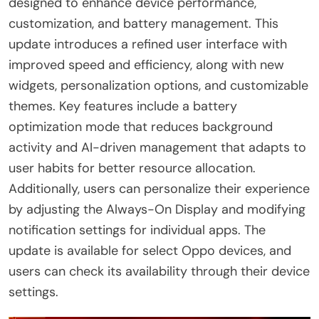
designed to enhance device performance,
customization, and battery management. This
update introduces a refined user interface with
improved speed and efficiency, along with new
widgets, personalization options, and customizable
themes. Key features include a battery
optimization mode that reduces background
activity and AI-driven management that adapts to
user habits for better resource allocation.
Additionally, users can personalize their experience
by adjusting the Always-On Display and modifying
notification settings for individual apps. The
update is available for select Oppo devices, and
users can check its availability through their device
settings.