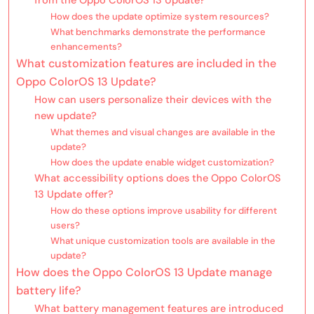
How does the update optimize system resources?
What benchmarks demonstrate the performance
enhancements?
What customization features are included in the
Oppo ColorOS 13 Update?
How can users personalize their devices with the
new update?
What themes and visual changes are available in the
update?
How does the update enable widget customization?
What accessibility options does the Oppo ColorOS
13 Update offer?
How do these options improve usability for different
users?
What unique customization tools are available in the
update?
How does the Oppo ColorOS 13 Update manage
battery life?
What battery management features are introduced