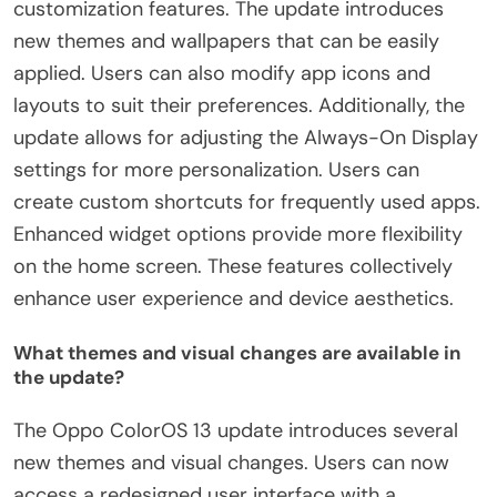
customization features. The update introduces
new themes and wallpapers that can be easily
applied. Users can also modify app icons and
layouts to suit their preferences. Additionally, the
update allows for adjusting the Always-On Display
settings for more personalization. Users can
create custom shortcuts for frequently used apps.
Enhanced widget options provide more flexibility
on the home screen. These features collectively
enhance user experience and device aesthetics.
What themes and visual changes are available in
the update?
The Oppo ColorOS 13 update introduces several
new themes and visual changes. Users can now
access a redesigned user interface with a