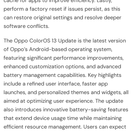
cache for apps to improve efficiency. Lastly,
perform a factory reset if issues persist, as this
can restore original settings and resolve deeper
software conflicts.
The Oppo ColorOS 13 Update is the latest version
of Oppo’s Android-based operating system,
featuring significant performance improvements,
enhanced customization options, and advanced
battery management capabilities. Key highlights
include a refined user interface, faster app
launches, and personalized themes and widgets, all
aimed at optimizing user experience. The update
also introduces innovative battery-saving features
that extend device usage time while maintaining
efficient resource management. Users can expect