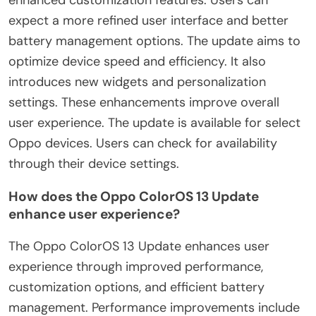
expect a more refined user interface and better
battery management options. The update aims to
optimize device speed and efficiency. It also
introduces new widgets and personalization
settings. These enhancements improve overall
user experience. The update is available for select
Oppo devices. Users can check for availability
through their device settings.
How does the Oppo ColorOS 13 Update
enhance user experience?
The Oppo ColorOS 13 Update enhances user
experience through improved performance,
customization options, and efficient battery
management. Performance improvements include