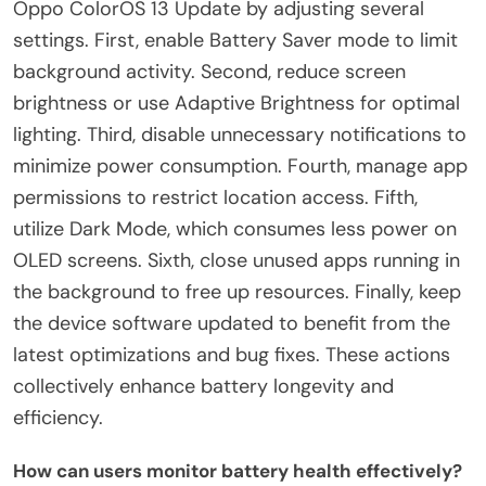
Oppo ColorOS 13 Update by adjusting several
settings. First, enable Battery Saver mode to limit
background activity. Second, reduce screen
brightness or use Adaptive Brightness for optimal
lighting. Third, disable unnecessary notifications to
minimize power consumption. Fourth, manage app
permissions to restrict location access. Fifth,
utilize Dark Mode, which consumes less power on
OLED screens. Sixth, close unused apps running in
the background to free up resources. Finally, keep
the device software updated to benefit from the
latest optimizations and bug fixes. These actions
collectively enhance battery longevity and
efficiency.
How can users monitor battery health effectively?