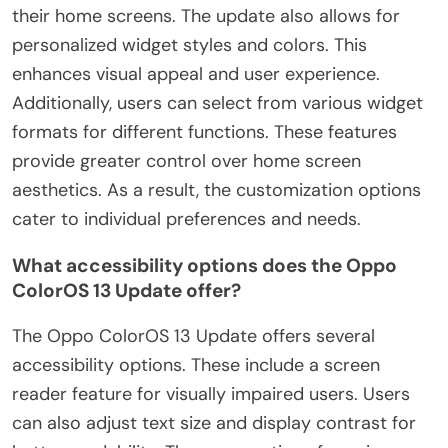
their home screens. The update also allows for
personalized widget styles and colors. This
enhances visual appeal and user experience.
Additionally, users can select from various widget
formats for different functions. These features
provide greater control over home screen
aesthetics. As a result, the customization options
cater to individual preferences and needs.
What accessibility options does the Oppo
ColorOS 13 Update offer?
The Oppo ColorOS 13 Update offers several
accessibility options. These include a screen
reader feature for visually impaired users. Users
can also adjust text size and display contrast for