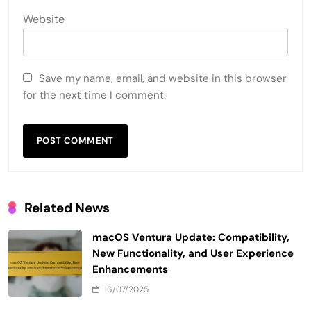
Website
Save my name, email, and website in this browser
for the next time I comment.
Related News
macOS Ventura Update: Compatibility,
New Functionality, and User Experience
Enhancements
16/07/2025