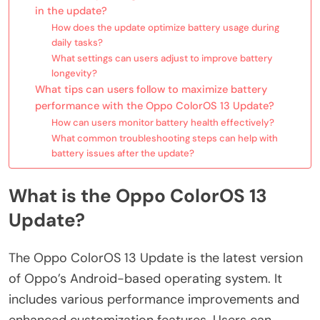
in the update?
How does the update optimize battery usage during
daily tasks?
What settings can users adjust to improve battery
longevity?
What tips can users follow to maximize battery
performance with the Oppo ColorOS 13 Update?
How can users monitor battery health effectively?
What common troubleshooting steps can help with
battery issues after the update?
What is the Oppo ColorOS 13
Update?
The Oppo ColorOS 13 Update is the latest version
of Oppo’s Android-based operating system. It
includes various performance improvements and
enhanced customization features. Users can