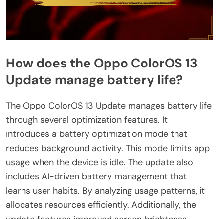
How does the Oppo ColorOS 13
Update manage battery life?
The Oppo ColorOS 13 Update manages battery life
through several optimization features. It
introduces a battery optimization mode that
reduces background activity. This mode limits app
usage when the device is idle. The update also
includes AI-driven battery management that
learns user habits. By analyzing usage patterns, it
allocates resources efficiently. Additionally, the