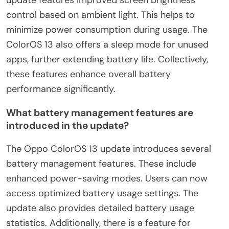
update features improved screen brightness
control based on ambient light. This helps to
minimize power consumption during usage. The
ColorOS 13 also offers a sleep mode for unused
apps, further extending battery life. Collectively,
these features enhance overall battery
performance significantly.
What battery management features are
introduced in the update?
The Oppo ColorOS 13 update introduces several
battery management features. These include
enhanced power-saving modes. Users can now
access optimized battery usage settings. The
update also provides detailed battery usage
statistics. Additionally, there is a feature for