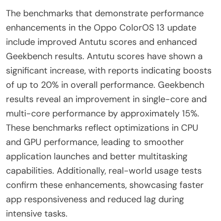
The benchmarks that demonstrate performance
enhancements in the Oppo ColorOS 13 update
include improved Antutu scores and enhanced
Geekbench results. Antutu scores have shown a
significant increase, with reports indicating boosts
of up to 20% in overall performance. Geekbench
results reveal an improvement in single-core and
multi-core performance by approximately 15%.
These benchmarks reflect optimizations in CPU
and GPU performance, leading to smoother
application launches and better multitasking
capabilities. Additionally, real-world usage tests
confirm these enhancements, showcasing faster
app responsiveness and reduced lag during
intensive tasks.