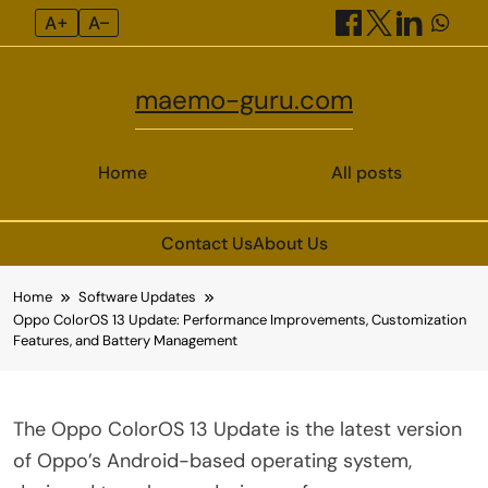
A+
A–
maemo-guru.com
Home
All posts
Contact Us
About Us
Skip
Home
Software Updates
to
Oppo ColorOS 13 Update: Performance Improvements, Customization
content
Features, and Battery Management
The Oppo ColorOS 13 Update is the latest version
of Oppo’s Android-based operating system,