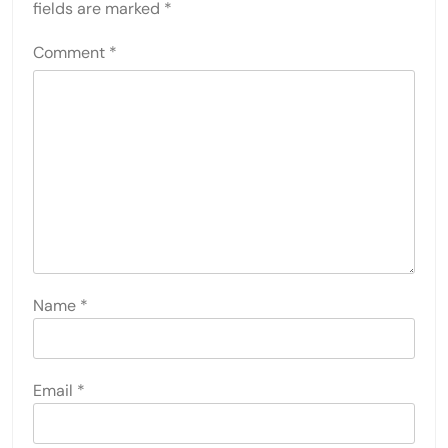
fields are marked
*
Comment
*
Name
*
Email
*