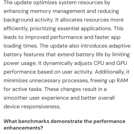
The update optimizes system resources by
enhancing memory management and reducing
background activity. It allocates resources more
efficiently, prioritizing essential applications. This
leads to improved performance and faster app
loading times. The update also introduces adaptive
battery features that extend battery life by limiting
power usage. It dynamically adjusts CPU and GPU
performance based on user activity. Additionally, it
minimizes unnecessary processes, freeing up RAM
for active tasks. These changes result in a
smoother user experience and better overall
device responsiveness.
What benchmarks demonstrate the performance
enhancements?