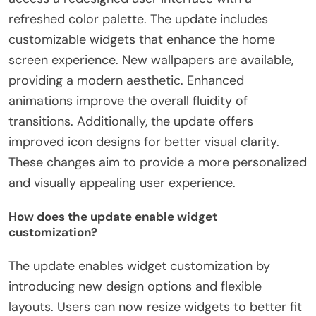
refreshed color palette. The update includes
customizable widgets that enhance the home
screen experience. New wallpapers are available,
providing a modern aesthetic. Enhanced
animations improve the overall fluidity of
transitions. Additionally, the update offers
improved icon designs for better visual clarity.
These changes aim to provide a more personalized
and visually appealing user experience.
How does the update enable widget
customization?
The update enables widget customization by
introducing new design options and flexible
layouts. Users can now resize widgets to better fit