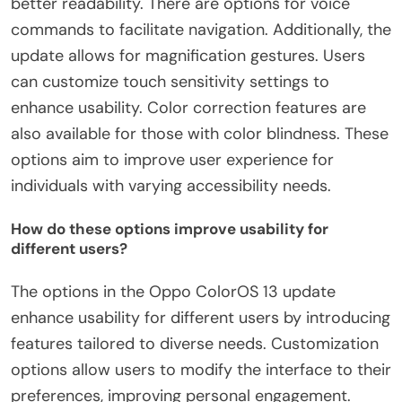
better readability. There are options for voice
commands to facilitate navigation. Additionally, the
update allows for magnification gestures. Users
can customize touch sensitivity settings to
enhance usability. Color correction features are
also available for those with color blindness. These
options aim to improve user experience for
individuals with varying accessibility needs.
How do these options improve usability for
different users?
The options in the Oppo ColorOS 13 update
enhance usability for different users by introducing
features tailored to diverse needs. Customization
options allow users to modify the interface to their
preferences, improving personal engagement.