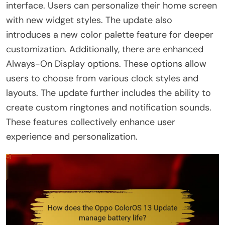
interface. Users can personalize their home screen
with new widget styles. The update also
introduces a new color palette feature for deeper
customization. Additionally, there are enhanced
Always-On Display options. These options allow
users to choose from various clock styles and
layouts. The update further includes the ability to
create custom ringtones and notification sounds.
These features collectively enhance user
experience and personalization.