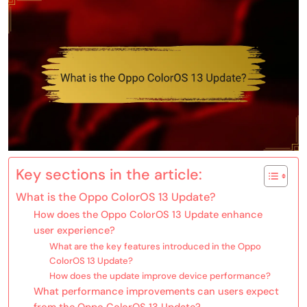
Key sections in the article:
What is the Oppo ColorOS 13 Update?
How does the Oppo ColorOS 13 Update enhance
user experience?
What are the key features introduced in the Oppo
ColorOS 13 Update?
How does the update improve device performance?
What performance improvements can users expect
from the Oppo ColorOS 13 Update?