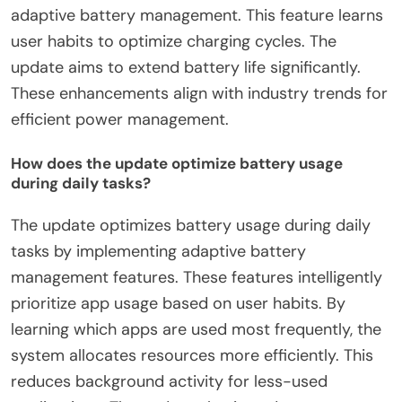
adaptive battery management. This feature learns
user habits to optimize charging cycles. The
update aims to extend battery life significantly.
These enhancements align with industry trends for
efficient power management.
How does the update optimize battery usage
during daily tasks?
The update optimizes battery usage during daily
tasks by implementing adaptive battery
management features. These features intelligently
prioritize app usage based on user habits. By
learning which apps are used most frequently, the
system allocates resources more efficiently. This
reduces background activity for less-used