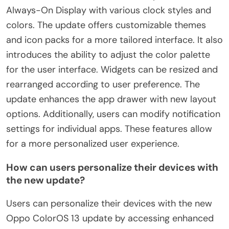
Always-On Display with various clock styles and
colors. The update offers customizable themes
and icon packs for a more tailored interface. It also
introduces the ability to adjust the color palette
for the user interface. Widgets can be resized and
rearranged according to user preference. The
update enhances the app drawer with new layout
options. Additionally, users can modify notification
settings for individual apps. These features allow
for a more personalized user experience.
How can users personalize their devices with
the new update?
Users can personalize their devices with the new
Oppo ColorOS 13 update by accessing enhanced