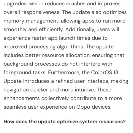
upgrades, which reduces crashes and improves
overall responsiveness. The update also optimizes
memory management, allowing apps to run more
smoothly and efficiently. Additionally, users will
experience faster app launch times due to
improved processing algorithms. The update
includes better resource allocation, ensuring that
background processes do not interfere with
foreground tasks. Furthermore, the ColorOS 13
Update introduces a refined user interface, making
navigation quicker and more intuitive. These
enhancements collectively contribute to a more
seamless user experience on Oppo devices.
How does the update optimize system resources?