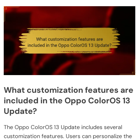
What customization features are
included in the Oppo ColorOS 13
Update?
The Oppo ColorOS 13 Update includes several
customization features. Users can personalize the