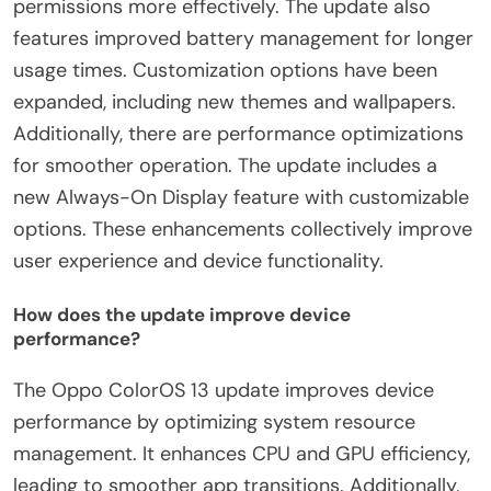
permissions more effectively. The update also
features improved battery management for longer
usage times. Customization options have been
expanded, including new themes and wallpapers.
Additionally, there are performance optimizations
for smoother operation. The update includes a
new Always-On Display feature with customizable
options. These enhancements collectively improve
user experience and device functionality.
How does the update improve device
performance?
The Oppo ColorOS 13 update improves device
performance by optimizing system resource
management. It enhances CPU and GPU efficiency,
leading to smoother app transitions. Additionally,