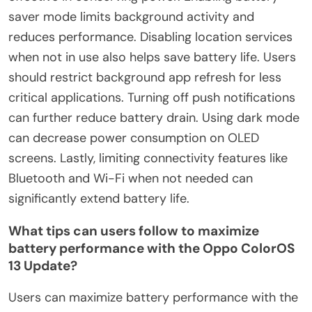
saver mode limits background activity and
reduces performance. Disabling location services
when not in use also helps save battery life. Users
should restrict background app refresh for less
critical applications. Turning off push notifications
can further reduce battery drain. Using dark mode
can decrease power consumption on OLED
screens. Lastly, limiting connectivity features like
Bluetooth and Wi-Fi when not needed can
significantly extend battery life.
What tips can users follow to maximize
battery performance with the Oppo ColorOS
13 Update?
Users can maximize battery performance with the