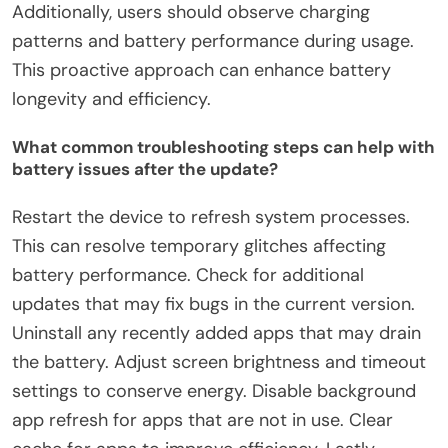
Additionally, users should observe charging
patterns and battery performance during usage.
This proactive approach can enhance battery
longevity and efficiency.
What common troubleshooting steps can help with
battery issues after the update?
Restart the device to refresh system processes.
This can resolve temporary glitches affecting
battery performance. Check for additional
updates that may fix bugs in the current version.
Uninstall any recently added apps that may drain
the battery. Adjust screen brightness and timeout
settings to conserve energy. Disable background
app refresh for apps that are not in use. Clear