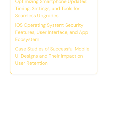
Optimizing Smartphone Updates:
Timing, Settings, and Tools for
Seamless Upgrades
iOS Operating System: Security
Features, User Interface, and App
Ecosystem
Case Studies of Successful Mobile
UI Designs and Their Impact on
User Retention