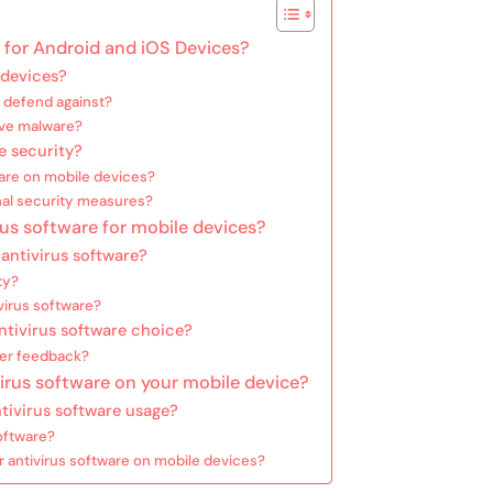
e for Android and iOS Devices?
 devices?
e defend against?
ove malware?
e security?
ware on mobile devices?
nal security measures?
rus software for mobile devices?
 antivirus software?
ty?
virus software?
ntivirus software choice?
ser feedback?
irus software on your mobile device?
ntivirus software usage?
oftware?
 antivirus software on mobile devices?