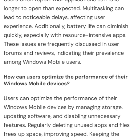
longer to open than expected. Multitasking can
lead to noticeable delays, affecting user
experience. Additionally, battery life can diminish
quickly, especially with resource-intensive apps.
These issues are frequently discussed in user
forums and reviews, indicating their prevalence
among Windows Mobile users.
How can users optimize the performance of their
Windows Mobile devices?
Users can optimize the performance of their
Windows Mobile devices by managing storage,
updating software, and disabling unnecessary
features. Regularly deleting unused apps and files
frees up space, improving speed. Keeping the