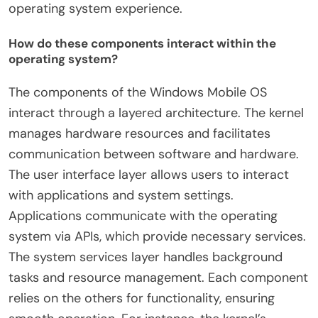
operating system experience.
How do these components interact within the
operating system?
The components of the Windows Mobile OS
interact through a layered architecture. The kernel
manages hardware resources and facilitates
communication between software and hardware.
The user interface layer allows users to interact
with applications and system settings.
Applications communicate with the operating
system via APIs, which provide necessary services.
The system services layer handles background
tasks and resource management. Each component
relies on the others for functionality, ensuring