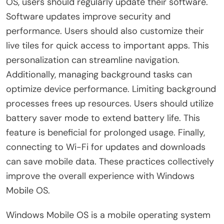
OS, users should regularly update their software.
Software updates improve security and
performance. Users should also customize their
live tiles for quick access to important apps. This
personalization can streamline navigation.
Additionally, managing background tasks can
optimize device performance. Limiting background
processes frees up resources. Users should utilize
battery saver mode to extend battery life. This
feature is beneficial for prolonged usage. Finally,
connecting to Wi-Fi for updates and downloads
can save mobile data. These practices collectively
improve the overall experience with Windows
Mobile OS.
Windows Mobile OS is a mobile operating system