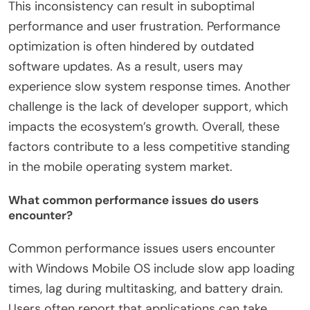
This inconsistency can result in suboptimal
performance and user frustration. Performance
optimization is often hindered by outdated
software updates. As a result, users may
experience slow system response times. Another
challenge is the lack of developer support, which
impacts the ecosystem’s growth. Overall, these
factors contribute to a less competitive standing
in the mobile operating system market.
What common performance issues do users
encounter?
Common performance issues users encounter
with Windows Mobile OS include slow app loading
times, lag during multitasking, and battery drain.
Users often report that applications can take