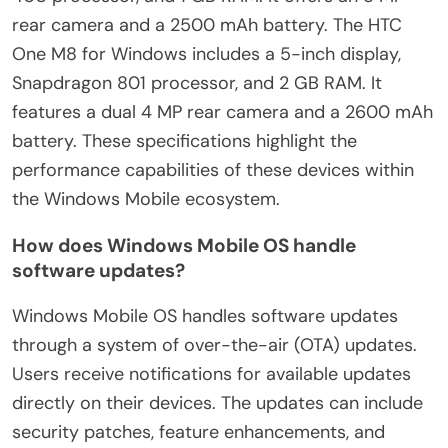
rear camera and a 2500 mAh battery. The HTC
One M8 for Windows includes a 5-inch display,
Snapdragon 801 processor, and 2 GB RAM. It
features a dual 4 MP rear camera and a 2600 mAh
battery. These specifications highlight the
performance capabilities of these devices within
the Windows Mobile ecosystem.
How does Windows Mobile OS handle
software updates?
Windows Mobile OS handles software updates
through a system of over-the-air (OTA) updates.
Users receive notifications for available updates
directly on their devices. The updates can include
security patches, feature enhancements, and