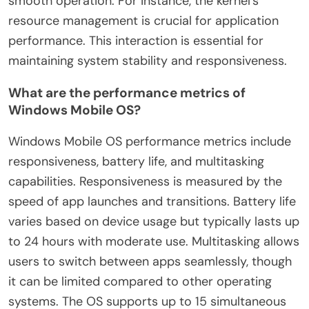
smooth operation. For instance, the kernel’s
resource management is crucial for application
performance. This interaction is essential for
maintaining system stability and responsiveness.
What are the performance metrics of
Windows Mobile OS?
Windows Mobile OS performance metrics include
responsiveness, battery life, and multitasking
capabilities. Responsiveness is measured by the
speed of app launches and transitions. Battery life
varies based on device usage but typically lasts up
to 24 hours with moderate use. Multitasking allows
users to switch between apps seamlessly, though
it can be limited compared to other operating
systems. The OS supports up to 15 simultaneous