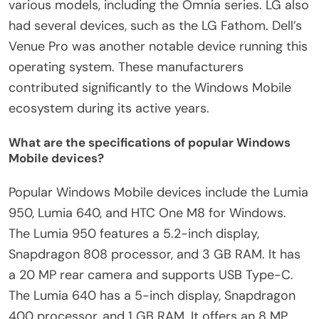
various models, including the Omnia series. LG also
had several devices, such as the LG Fathom. Dell’s
Venue Pro was another notable device running this
operating system. These manufacturers
contributed significantly to the Windows Mobile
ecosystem during its active years.
What are the specifications of popular Windows
Mobile devices?
Popular Windows Mobile devices include the Lumia
950, Lumia 640, and HTC One M8 for Windows.
The Lumia 950 features a 5.2-inch display,
Snapdragon 808 processor, and 3 GB RAM. It has
a 20 MP rear camera and supports USB Type-C.
The Lumia 640 has a 5-inch display, Snapdragon
400 processor, and 1 GB RAM. It offers an 8 MP