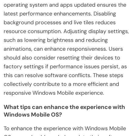
operating system and apps updated ensures the
latest performance enhancements. Disabling
background processes and live tiles reduces
resource consumption. Adjusting display settings,
such as lowering brightness and reducing
animations, can enhance responsiveness. Users
should also consider resetting their devices to
factory settings if performance issues persist, as
this can resolve software conflicts. These steps
collectively contribute to a more efficient and
responsive Windows Mobile experience.
What tips can enhance the experience with
Windows Mobile OS?
To enhance the experience with Windows Mobile