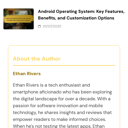
Android Operating System: Key Features,
Benefits, and Customization Options
01/07/2025
About the Author
Ethan Rivers
Ethan Rivers is a tech enthusiast and
smartphone aficionado who has been exploring
the digital landscape for over a decade. With a
passion for software innovation and mobile
technology, he shares insights and reviews that
empower readers to make informed choices.
When he's not testing the latest apps, Ethan