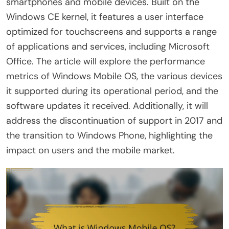
smartphones and mobile devices. Built on the
Windows CE kernel, it features a user interface
optimized for touchscreens and supports a range
of applications and services, including Microsoft
Office. The article will explore the performance
metrics of Windows Mobile OS, the various devices
it supported during its operational period, and the
software updates it received. Additionally, it will
address the discontinuation of support in 2017 and
the transition to Windows Phone, highlighting the
impact on users and the mobile market.