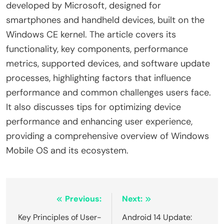
developed by Microsoft, designed for
smartphones and handheld devices, built on the
Windows CE kernel. The article covers its
functionality, key components, performance
metrics, supported devices, and software update
processes, highlighting factors that influence
performance and common challenges users face.
It also discusses tips for optimizing device
performance and enhancing user experience,
providing a comprehensive overview of Windows
Mobile OS and its ecosystem.
Post
Previous:
Next:
navigation
Key Principles of User-
Android 14 Update: