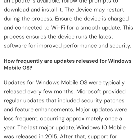
an update is available, follow the prompts to
download and install it. The device may restart
during the process. Ensure the device is charged
and connected to Wi-Fi for a smooth update. This
process ensures the device runs the latest
software for improved performance and security.
How frequently are updates released for Windows
Mobile OS?
Updates for Windows Mobile OS were typically
released every few months. Microsoft provided
regular updates that included security patches
and feature enhancements. Major updates were
less frequent, occurring approximately once a
year. The last major update, Windows 10 Mobile,
was released in 2015. After that, support for