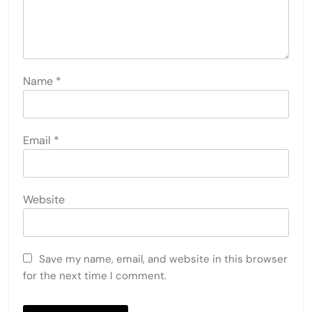
Name
*
Email
*
Website
Save my name, email, and website in this browser
for the next time I comment.