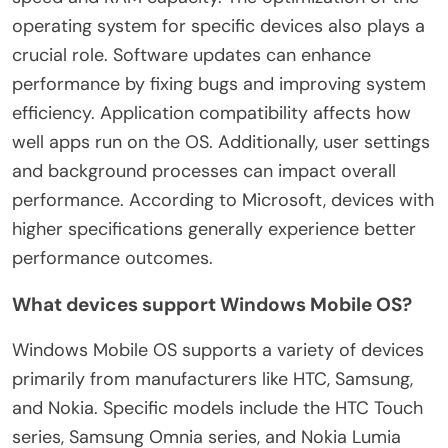
operating system for specific devices also plays a
crucial role. Software updates can enhance
performance by fixing bugs and improving system
efficiency. Application compatibility affects how
well apps run on the OS. Additionally, user settings
and background processes can impact overall
performance. According to Microsoft, devices with
higher specifications generally experience better
performance outcomes.
What devices support Windows Mobile OS?
Windows Mobile OS supports a variety of devices
primarily from manufacturers like HTC, Samsung,
and Nokia. Specific models include the HTC Touch
series, Samsung Omnia series, and Nokia Lumia