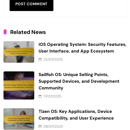
Related News
iOS Operating System: Security Features,
User Interface, and App Ecosystem
22/07/2025
Sailfish OS: Unique Selling Points,
Supported Devices, and Development
Community
17/07/2025
Tizen OS: Key Applications, Device
Compatibility, and User Experience
08/07/2025