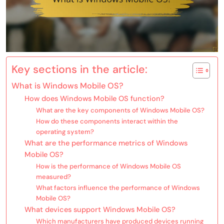
Key sections in the article:
What is Windows Mobile OS?
How does Windows Mobile OS function?
What are the key components of Windows Mobile OS?
How do these components interact within the
operating system?
What are the performance metrics of Windows
Mobile OS?
How is the performance of Windows Mobile OS
measured?
What factors influence the performance of Windows
Mobile OS?
What devices support Windows Mobile OS?
Which manufacturers have produced devices running