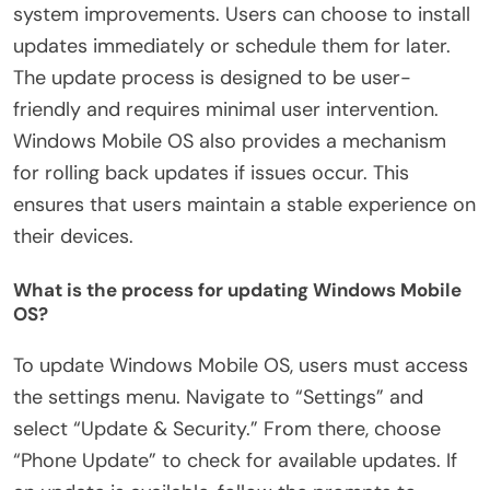
system improvements. Users can choose to install
updates immediately or schedule them for later.
The update process is designed to be user-
friendly and requires minimal user intervention.
Windows Mobile OS also provides a mechanism
for rolling back updates if issues occur. This
ensures that users maintain a stable experience on
their devices.
What is the process for updating Windows Mobile
OS?
To update Windows Mobile OS, users must access
the settings menu. Navigate to “Settings” and
select “Update & Security.” From there, choose
“Phone Update” to check for available updates. If