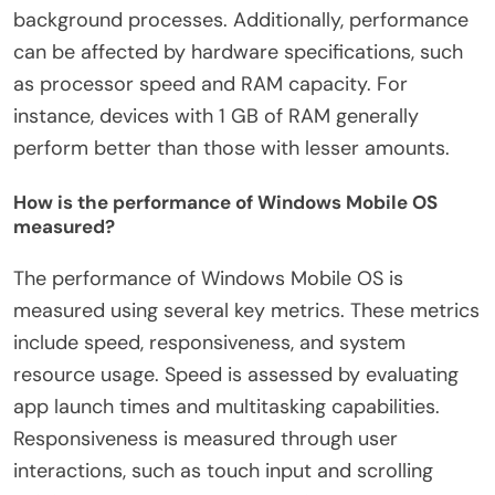
background processes. Additionally, performance
can be affected by hardware specifications, such
as processor speed and RAM capacity. For
instance, devices with 1 GB of RAM generally
perform better than those with lesser amounts.
How is the performance of Windows Mobile OS
measured?
The performance of Windows Mobile OS is
measured using several key metrics. These metrics
include speed, responsiveness, and system
resource usage. Speed is assessed by evaluating
app launch times and multitasking capabilities.
Responsiveness is measured through user
interactions, such as touch input and scrolling