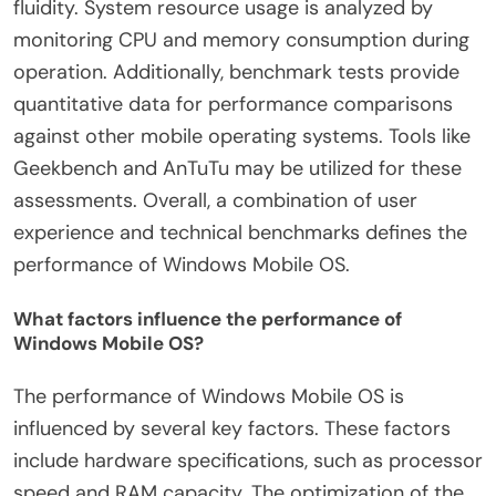
fluidity. System resource usage is analyzed by
monitoring CPU and memory consumption during
operation. Additionally, benchmark tests provide
quantitative data for performance comparisons
against other mobile operating systems. Tools like
Geekbench and AnTuTu may be utilized for these
assessments. Overall, a combination of user
experience and technical benchmarks defines the
performance of Windows Mobile OS.
What factors influence the performance of
Windows Mobile OS?
The performance of Windows Mobile OS is
influenced by several key factors. These factors
include hardware specifications, such as processor
speed and RAM capacity. The optimization of the