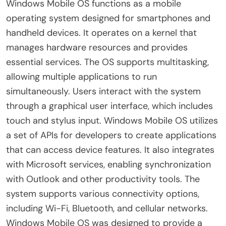
Windows Mobile OS functions as a mobile
operating system designed for smartphones and
handheld devices. It operates on a kernel that
manages hardware resources and provides
essential services. The OS supports multitasking,
allowing multiple applications to run
simultaneously. Users interact with the system
through a graphical user interface, which includes
touch and stylus input. Windows Mobile OS utilizes
a set of APIs for developers to create applications
that can access device features. It also integrates
with Microsoft services, enabling synchronization
with Outlook and other productivity tools. The
system supports various connectivity options,
including Wi-Fi, Bluetooth, and cellular networks.
Windows Mobile OS was designed to provide a