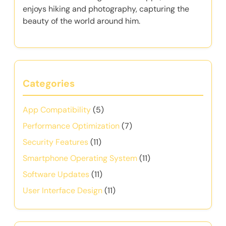
enjoys hiking and photography, capturing the
beauty of the world around him.
Categories
App Compatibility
(5)
Performance Optimization
(7)
Security Features
(11)
Smartphone Operating System
(11)
Software Updates
(11)
User Interface Design
(11)