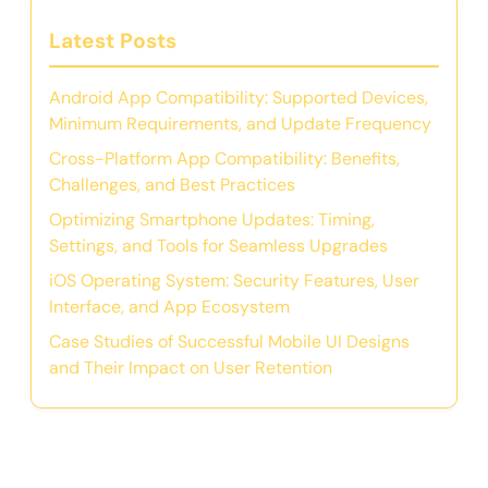
Latest Posts
Android App Compatibility: Supported Devices,
Minimum Requirements, and Update Frequency
Cross-Platform App Compatibility: Benefits,
Challenges, and Best Practices
Optimizing Smartphone Updates: Timing,
Settings, and Tools for Seamless Upgrades
iOS Operating System: Security Features, User
Interface, and App Ecosystem
Case Studies of Successful Mobile UI Designs
and Their Impact on User Retention