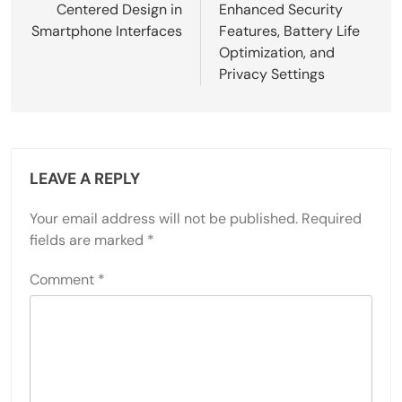
Centered Design in
Enhanced Security
Smartphone Interfaces
Features, Battery Life
Optimization, and
Privacy Settings
LEAVE A REPLY
Your email address will not be published.
Required
fields are marked
*
Comment
*