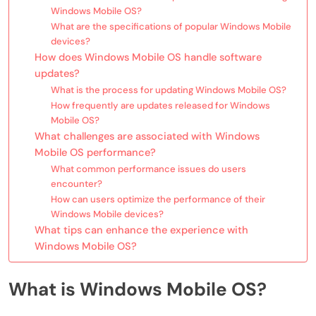
Windows Mobile OS?
What are the specifications of popular Windows Mobile
devices?
How does Windows Mobile OS handle software
updates?
What is the process for updating Windows Mobile OS?
How frequently are updates released for Windows
Mobile OS?
What challenges are associated with Windows
Mobile OS performance?
What common performance issues do users
encounter?
How can users optimize the performance of their
Windows Mobile devices?
What tips can enhance the experience with
Windows Mobile OS?
What is Windows Mobile OS?