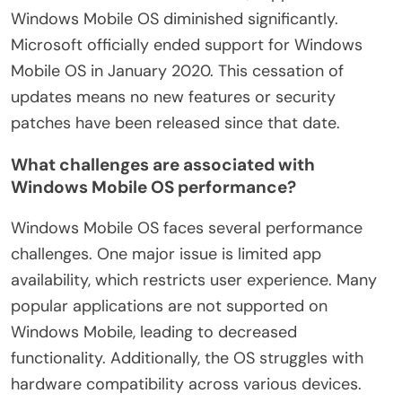
Windows Mobile OS diminished significantly.
Microsoft officially ended support for Windows
Mobile OS in January 2020. This cessation of
updates means no new features or security
patches have been released since that date.
What challenges are associated with
Windows Mobile OS performance?
Windows Mobile OS faces several performance
challenges. One major issue is limited app
availability, which restricts user experience. Many
popular applications are not supported on
Windows Mobile, leading to decreased
functionality. Additionally, the OS struggles with
hardware compatibility across various devices.