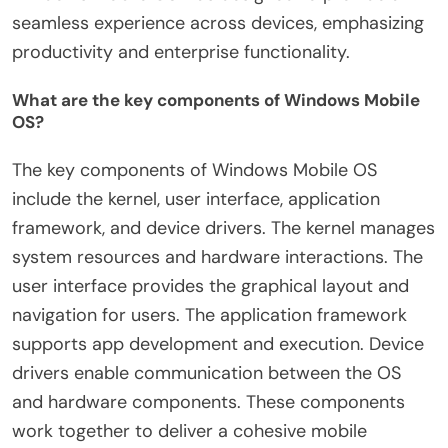
seamless experience across devices, emphasizing
productivity and enterprise functionality.
What are the key components of Windows Mobile
OS?
The key components of Windows Mobile OS
include the kernel, user interface, application
framework, and device drivers. The kernel manages
system resources and hardware interactions. The
user interface provides the graphical layout and
navigation for users. The application framework
supports app development and execution. Device
drivers enable communication between the OS
and hardware components. These components
work together to deliver a cohesive mobile