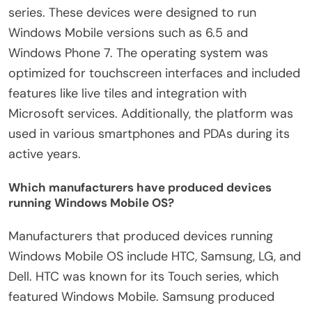
series. These devices were designed to run
Windows Mobile versions such as 6.5 and
Windows Phone 7. The operating system was
optimized for touchscreen interfaces and included
features like live tiles and integration with
Microsoft services. Additionally, the platform was
used in various smartphones and PDAs during its
active years.
Which manufacturers have produced devices
running Windows Mobile OS?
Manufacturers that produced devices running
Windows Mobile OS include HTC, Samsung, LG, and
Dell. HTC was known for its Touch series, which
featured Windows Mobile. Samsung produced