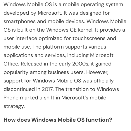
Windows Mobile OS is a mobile operating system
developed by Microsoft. It was designed for
smartphones and mobile devices. Windows Mobile
OS is built on the Windows CE kernel. It provides a
user interface optimized for touchscreens and
mobile use. The platform supports various
applications and services, including Microsoft
Office. Released in the early 2000s, it gained
popularity among business users. However,
support for Windows Mobile OS was officially
discontinued in 2017. The transition to Windows
Phone marked a shift in Microsoft’s mobile
strategy.
How does Windows Mobile OS function?