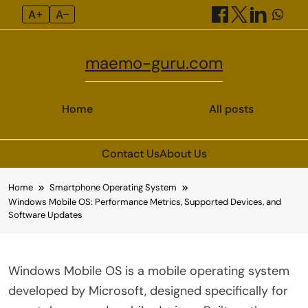
A+
A–
maemo-guru.com
Home
All posts
Contact Us
About Us
Skip
Home
Smartphone Operating System
to
Windows Mobile OS: Performance Metrics, Supported Devices, and
content
Software Updates
Windows Mobile OS is a mobile operating system
developed by Microsoft, designed specifically for